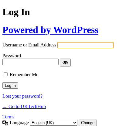
Log In
Powered by WordPress
Username or Email Address
Password
Remember Me
Lost your password?
← Go to UKTechHub
Terms
Language