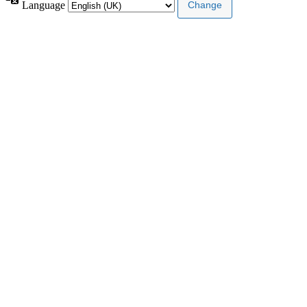
Language