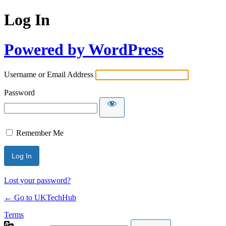
Log In
Powered by WordPress
Username or Email Address
Password
Remember Me
Lost your password?
← Go to UKTechHub
Terms