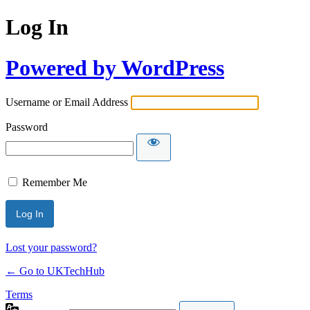
Log In
Powered by WordPress
Username or Email Address
Password
Remember Me
Lost your password?
← Go to UKTechHub
Terms