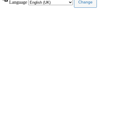
Language