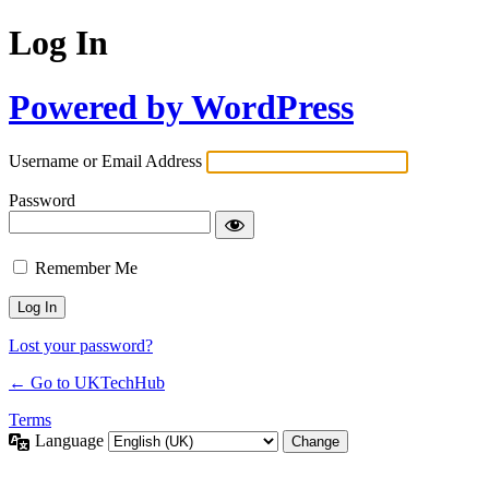
Log In
Powered by WordPress
Username or Email Address
Password
Remember Me
Lost your password?
← Go to UKTechHub
Terms
Language