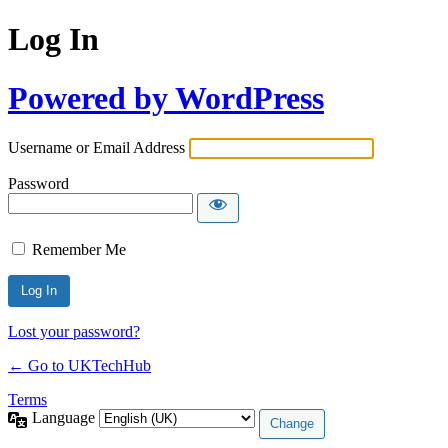
Log In
Powered by WordPress
Username or Email Address
Password
Remember Me
Lost your password?
← Go to UKTechHub
Terms
Language