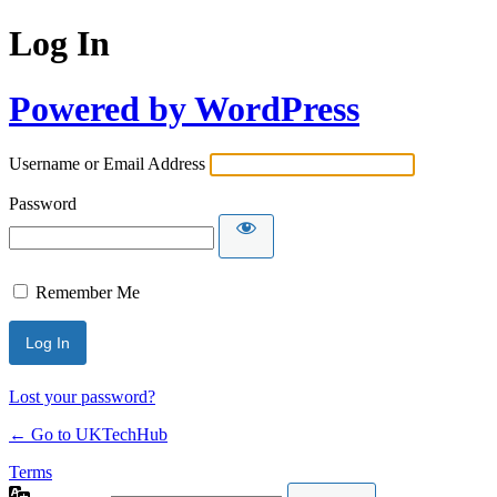
Log In
Powered by WordPress
Username or Email Address
Password
Remember Me
Lost your password?
← Go to UKTechHub
Terms