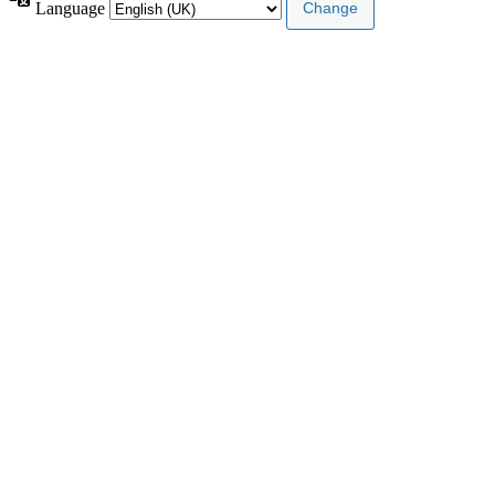
Language