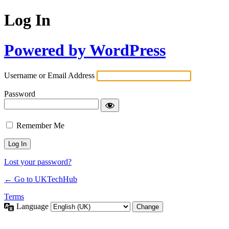
Log In
Powered by WordPress
Username or Email Address
Password
Remember Me
Lost your password?
← Go to UKTechHub
Terms
Language