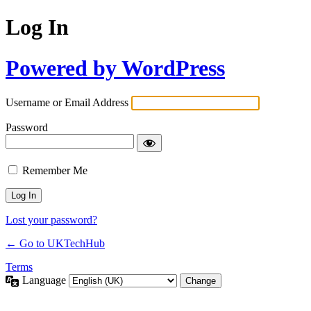
Log In
Powered by WordPress
Username or Email Address
Password
Remember Me
Lost your password?
← Go to UKTechHub
Terms
Language