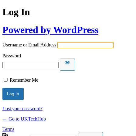
Log In
Powered by WordPress
Username or Email Address
Password
Remember Me
Lost your password?
← Go to UKTechHub
Terms