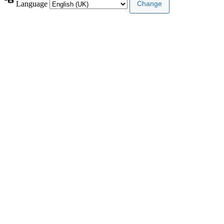
Language