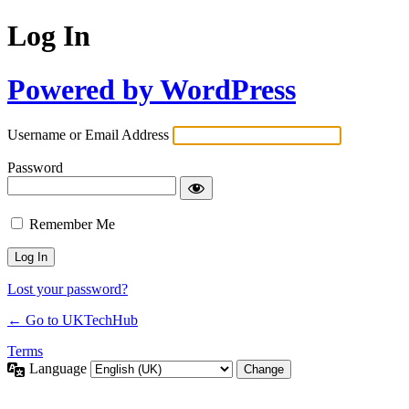
Log In
Powered by WordPress
Username or Email Address
Password
Remember Me
Lost your password?
← Go to UKTechHub
Terms
Language