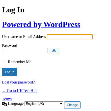
Log In
Powered by WordPress
Username or Email Address
Password
Remember Me
Lost your password?
← Go to UKTechHub
Terms
Language