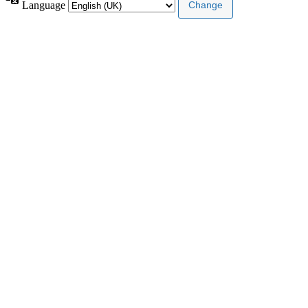
Language