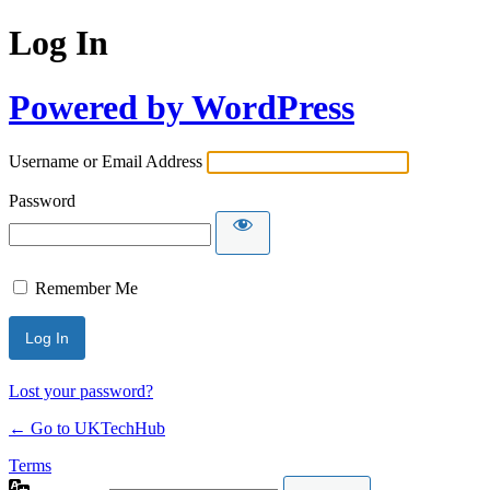
Log In
Powered by WordPress
Username or Email Address
Password
Remember Me
Lost your password?
← Go to UKTechHub
Terms