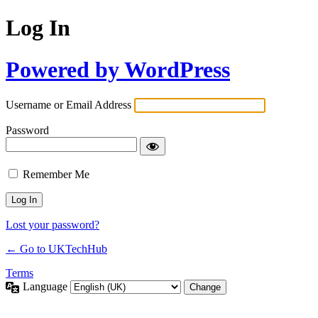
Log In
Powered by WordPress
Username or Email Address
Password
Remember Me
Lost your password?
← Go to UKTechHub
Terms
Language