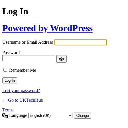
Log In
Powered by WordPress
Username or Email Address
Password
Remember Me
Lost your password?
← Go to UKTechHub
Terms
Language