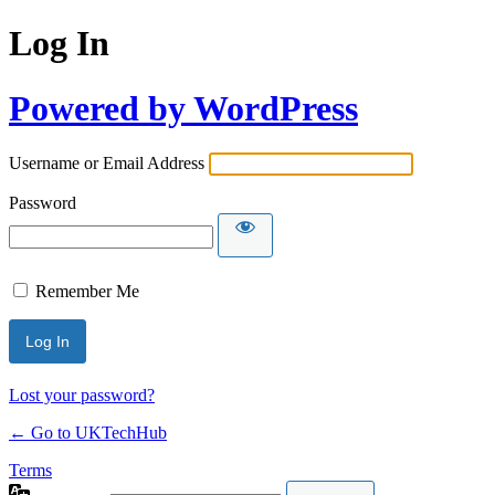
Log In
Powered by WordPress
Username or Email Address
Password
Remember Me
Lost your password?
← Go to UKTechHub
Terms