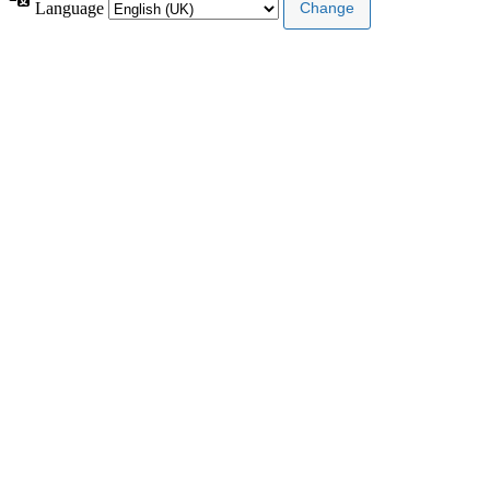
Language