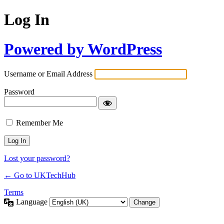
Log In
Powered by WordPress
Username or Email Address
Password
Remember Me
Lost your password?
← Go to UKTechHub
Terms
Language