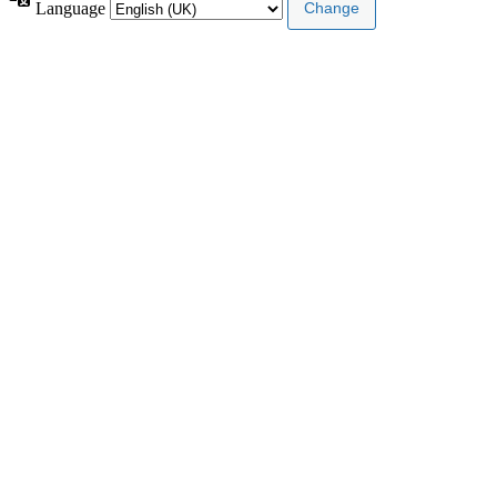
Language