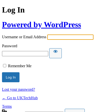
Log In
Powered by WordPress
Username or Email Address
Password
Remember Me
Lost your password?
← Go to UKTechHub
Terms