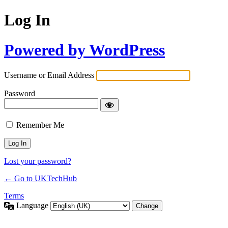
Log In
Powered by WordPress
Username or Email Address
Password
Remember Me
Lost your password?
← Go to UKTechHub
Terms
Language