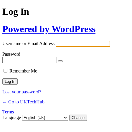
Log In
Powered by WordPress
Username or Email Address
Password
Remember Me
Lost your password?
← Go to UKTechHub
Terms
Language