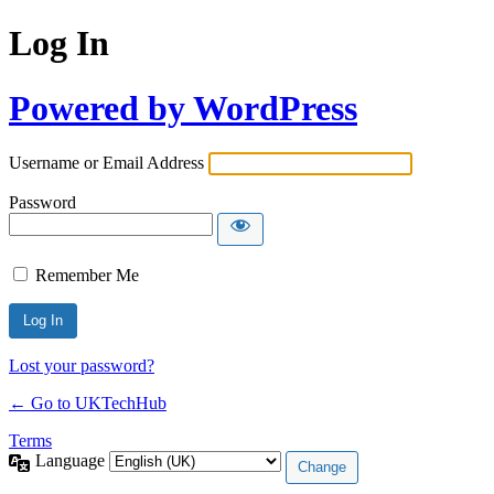
Log In
Powered by WordPress
Username or Email Address
Password
Remember Me
Lost your password?
← Go to UKTechHub
Terms
Language