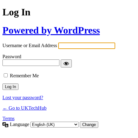
Log In
Powered by WordPress
Username or Email Address
Password
Remember Me
Lost your password?
← Go to UKTechHub
Terms
Language