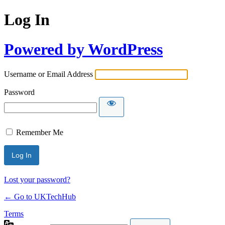
Log In
Powered by WordPress
Username or Email Address
Password
Remember Me
Lost your password?
← Go to UKTechHub
Terms