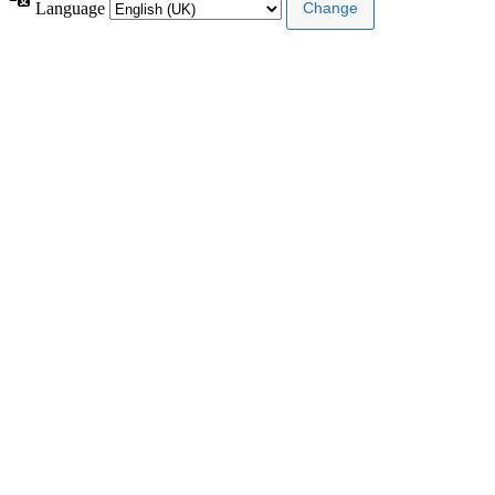
Language