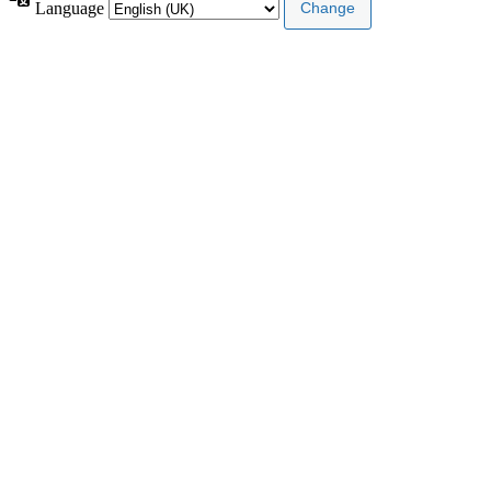
Language