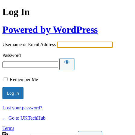
Log In
Powered by WordPress
Username or Email Address
Password
Remember Me
Lost your password?
← Go to UKTechHub
Terms