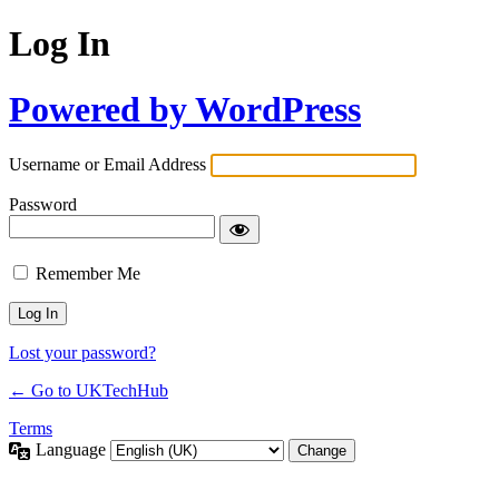
Log In
Powered by WordPress
Username or Email Address
Password
Remember Me
Lost your password?
← Go to UKTechHub
Terms
Language