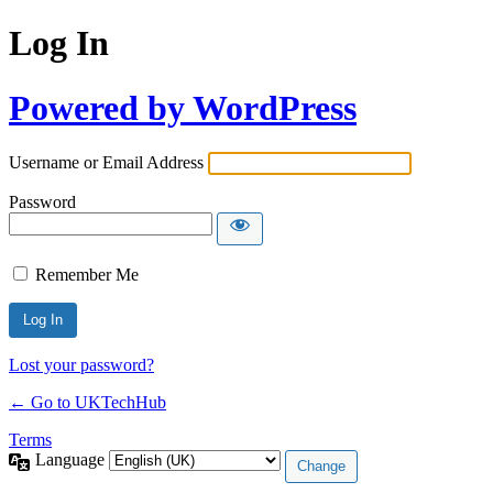
Log In
Powered by WordPress
Username or Email Address
Password
Remember Me
Lost your password?
← Go to UKTechHub
Terms
Language