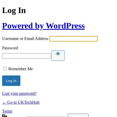
Log In
Powered by WordPress
Username or Email Address
Password
Remember Me
Lost your password?
← Go to UKTechHub
Terms