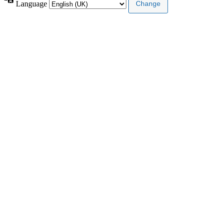
Language