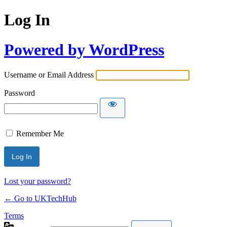
Log In
Powered by WordPress
Username or Email Address
Password
Remember Me
Lost your password?
← Go to UKTechHub
Terms