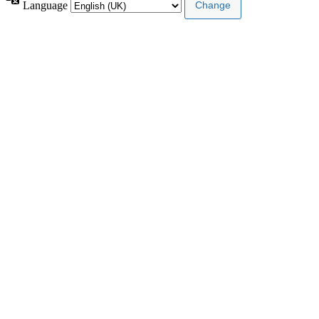
Language