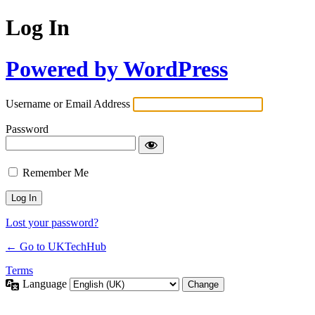
Log In
Powered by WordPress
Username or Email Address
Password
Remember Me
Lost your password?
← Go to UKTechHub
Terms
Language