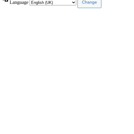
Language