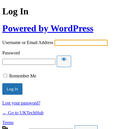
Log In
Powered by WordPress
Username or Email Address
Password
Remember Me
Lost your password?
← Go to UKTechHub
Terms