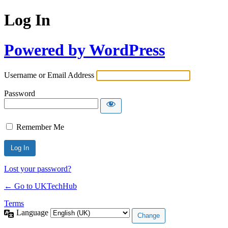
Log In
Powered by WordPress
Username or Email Address
Password
Remember Me
Lost your password?
← Go to UKTechHub
Terms
Language