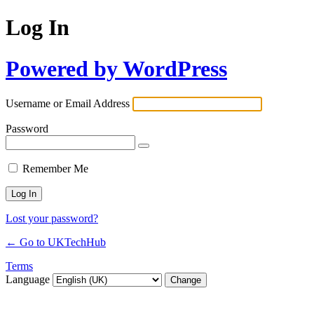
Log In
Powered by WordPress
Username or Email Address
Password
Remember Me
Lost your password?
← Go to UKTechHub
Terms
Language