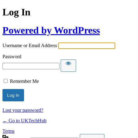
Log In
Powered by WordPress
Username or Email Address
Password
Remember Me
Lost your password?
← Go to UKTechHub
Terms