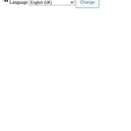
Language