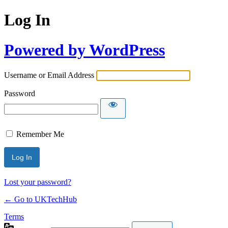
Log In
Powered by WordPress
Username or Email Address
Password
Remember Me
Lost your password?
← Go to UKTechHub
Terms