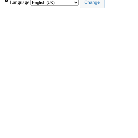
Language