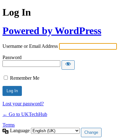
Log In
Powered by WordPress
Username or Email Address
Password
Remember Me
Lost your password?
← Go to UKTechHub
Terms
Language