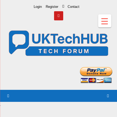
Skip
Login
Register
Contact
to
Content
.