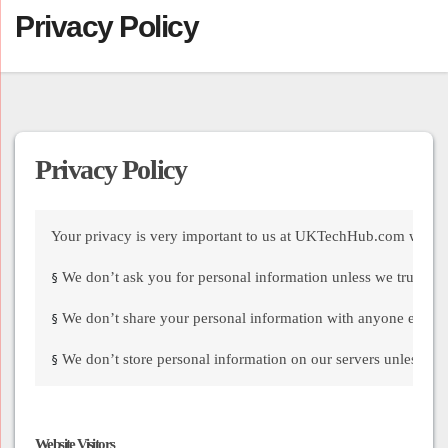
Privacy Policy
Privacy Policy
Your privacy is very important to us at UKTechHub.com we hav
We don’t ask you for personal information unless we truly nee
§
We don’t share your personal information with anyone except t
§
We don’t store personal information on our servers unless requ
§
Website Visitors