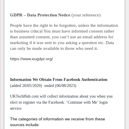
GDPR – Data Protection Notice
(your reference)
People have the right to be forgotten, unless the information
is business critical You must have informed consent rather
than assumed consent, you can’t use an email address for
marketing if it was sent to you asking a question etc. Data
can only be made available to those who need it.
https://www.eugdpr.org/
Information We Obtain From Facebook Authentication
(added 20/05/2020) ended (06/08/2023)
UKTechHub.com will collect information about you when you
elect to register via the Facebook. ‘Continue with Me’ login
service.
The categories of information we receive from these
sources include: