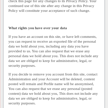
check this page for any changes to its Privacy Policy. Your
continued use of this site after any change in this Privacy
Policy will constitute your acceptance of such change.
What rights you have over your data
If you have an account on this site, or have left comments,
you can request to receive an exported file of the personal
data we hold about you, including any data you have
provided to us. You can also request that we erase any
personal data we hold about you. This does not include any
data we are obliged to keep for administrative, legal, or
security purposes.
If you decide to remove you account from this site, contact
Administration and your Account will be deleted, content
posted will remain and Profile name will be anonymised,
You can also request that we erase any personal (posted
content) data we hold about you, This does not include any
data we are obliged to keep for administrative, legal, or
security purposes.