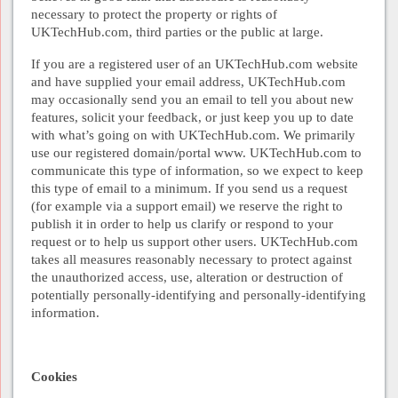
necessary to protect the property or rights of
UKTechHub.com, third parties or the public at large.
If you are a registered user of an UKTechHub.com website
and have supplied your email address, UKTechHub.com
may occasionally send you an email to tell you about new
features, solicit your feedback, or just keep you up to date
with what’s going on with UKTechHub.com. We primarily
use our registered domain/portal www. UKTechHub.com to
communicate this type of information, so we expect to keep
this type of email to a minimum. If you send us a request
(for example via a support email) we reserve the right to
publish it in order to help us clarify or respond to your
request or to help us support other users. UKTechHub.com
takes all measures reasonably necessary to protect against
the unauthorized access, use, alteration or destruction of
potentially personally-identifying and personally-identifying
information.
Cookies