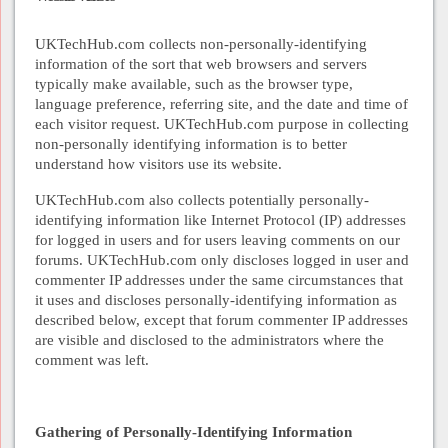
UKTechHub.com collects non-personally-identifying
information of the sort that web browsers and servers
typically make available, such as the browser type,
language preference, referring site, and the date and time of
each visitor request. UKTechHub.com purpose in collecting
non-personally identifying information is to better
understand how visitors use its website.
UKTechHub.com also collects potentially personally-
identifying information like Internet Protocol (IP) addresses
for logged in users and for users leaving comments on our
forums. UKTechHub.com only discloses logged in user and
commenter IP addresses under the same circumstances that
it uses and discloses personally-identifying information as
described below, except that forum commenter IP addresses
are visible and disclosed to the administrators where the
comment was left.
Gathering of Personally-Identifying Information