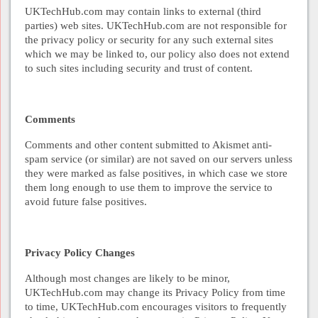
UKTechHub.com may contain links to external (third
parties) web sites. UKTechHub.com are not responsible for
the privacy policy or security for any such external sites
which we may be linked to, our policy also does not extend
to such sites including security and trust of content.
Comments
Comments and other content submitted to Akismet anti-
spam service (or similar) are not saved on our servers unless
they were marked as false positives, in which case we store
them long enough to use them to improve the service to
avoid future false positives.
Privacy Policy Changes
Although most changes are likely to be minor,
UKTechHub.com may change its Privacy Policy from time
to time, UKTechHub.com encourages visitors to frequently