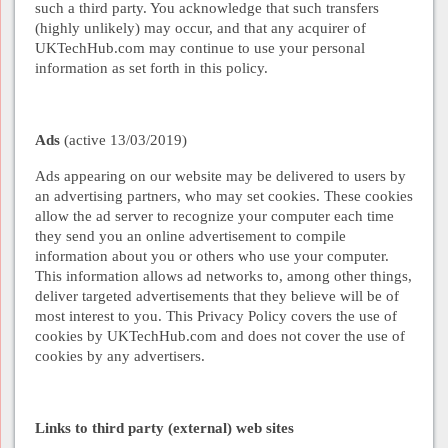
such a third party. You acknowledge that such transfers
(highly unlikely) may occur, and that any acquirer of
UKTechHub.com may continue to use your personal
information as set forth in this policy.
Ads
(
active 13/03/2019
)
Ads appearing on our website may be delivered to users by
an advertising partners, who may set cookies. These cookies
allow the ad server to recognize your computer each time
they send you an online advertisement to compile
information about you or others who use your computer.
This information allows ad networks to, among other things,
deliver targeted advertisements that they believe will be of
most interest to you. This Privacy Policy covers the use of
cookies by UKTechHub.com and does not cover the use of
cookies by any advertisers.
Links to third party (external) web sites