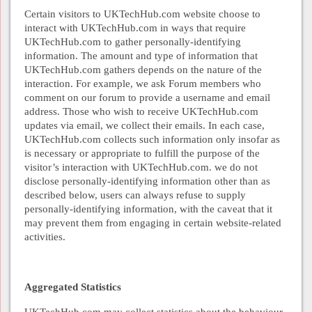
Certain visitors to UKTechHub.com website choose to
interact with UKTechHub.com in ways that require
UKTechHub.com to gather personally-identifying
information. The amount and type of information that
UKTechHub.com gathers depends on the nature of the
interaction. For example, we ask Forum members who
comment on our forum to provide a username and email
address. Those who wish to receive UKTechHub.com
updates via email, we collect their emails. In each case,
UKTechHub.com collects such information only insofar as
is necessary or appropriate to fulfill the purpose of the
visitor’s interaction with UKTechHub.com. we do not
disclose personally-identifying information other than as
described below, users can always refuse to supply
personally-identifying information, with the caveat that it
may prevent them from engaging in certain website-related
activities.
Aggregated Statistics
UKTechHub.com may collect statistics about the behaviour