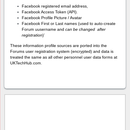
Facebook registered email address,
Facebook Access Token (API).
Facebook Profile Picture / Avatar
Facebook First or Last names (used to auto-create
Forum uusername and
can
be changed after
registration
)’
These information profile sources are ported into the
Forums user registration system (encrypted) and data is
treated the same as all other personnel user data forms at
UKTechHub.com.