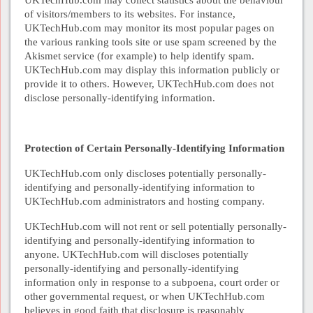
of visitors/members to its websites. For instance,
UKTechHub.com may monitor its most popular pages on
the various ranking tools site or use spam screened by the
Akismet service (for example) to help identify spam.
UKTechHub.com may display this information publicly or
provide it to others. However, UKTechHub.com does not
disclose personally-identifying information.
Protection of Certain Personally-Identifying Information
UKTechHub.com only discloses potentially personally-
identifying and personally-identifying information to
UKTechHub.com administrators and hosting company.
UKTechHub.com will not rent or sell potentially personally-
identifying and personally-identifying information to
anyone. UKTechHub.com will discloses potentially
personally-identifying and personally-identifying
information only in response to a subpoena, court order or
other governmental request, or when UKTechHub.com
believes in good faith that disclosure is reasonably