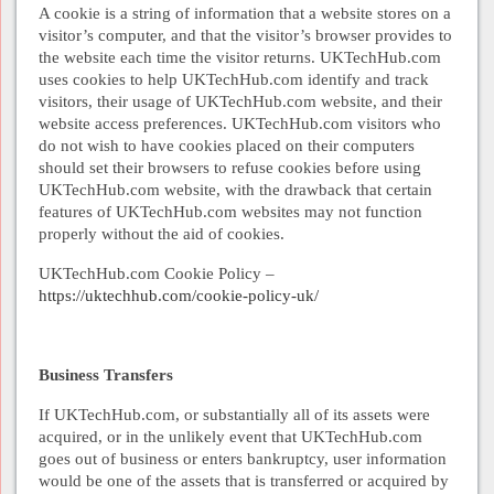
A cookie is a string of information that a website stores on a
visitor’s computer, and that the visitor’s browser provides to
the website each time the visitor returns. UKTechHub.com
uses cookies to help UKTechHub.com identify and track
visitors, their usage of UKTechHub.com website, and their
website access preferences. UKTechHub.com visitors who
do not wish to have cookies placed on their computers
should set their browsers to refuse cookies before using
UKTechHub.com website, with the drawback that certain
features of UKTechHub.com websites may not function
properly without the aid of cookies.
UKTechHub.com Cookie Policy –
https://uktechhub.com/cookie-policy-uk/
Business Transfers
If UKTechHub.com, or substantially all of its assets were
acquired, or in the unlikely event that UKTechHub.com
goes out of business or enters bankruptcy, user information
would be one of the assets that is transferred or acquired by