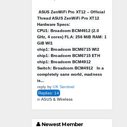
ASUS ZenWiFi Pro XT12 – Official
Thread ASUS ZenWiFi Pro XT12
Hardware Specs:
CPU1: Broadcom BCM4912 (2.0
GHz, 4 cores) FLA: 256 MiB RAM: 1
GiB WI1
chip1: Broadcom BCM6715 WI2
chip1: Broadcom BCM6715 ETH
chip1: Broadcom BCM4912
Switch: Broadcom BCM4912 In a
completely sane world, madness
is...
reply by
UK Sentinel
Replies: 14
in
ASUS & Wireless
👤 Newest Member