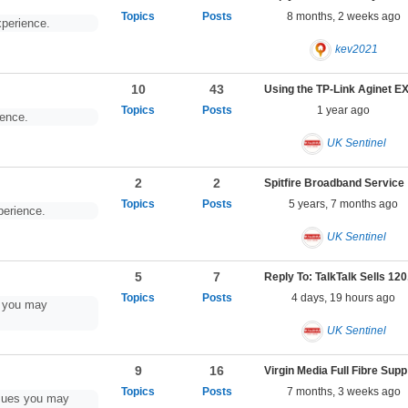
8 months, 2 weeks ago
perience.
kev2021
10
43
1 year ago
ence.
UK Sentinel
2
2
Spitfire Broadband Se
5 years, 7 months ago
perience.
UK Sentinel
5
7
4 days, 19 hours ago
s you may
UK Sentinel
9
16
Virgin Media Full Fibre Sup
7 months, 3 weeks ago
ssues you may