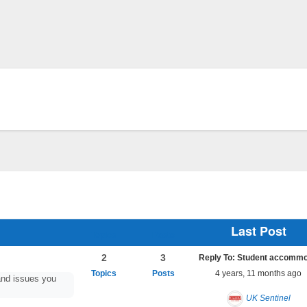
Last Post
2
3
4 years, 11 months ago
nd issues you
UK Sentinel