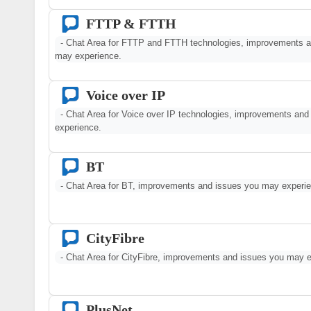
FTTP & FTTH
- Chat Area for FTTP and FTTH technologies, improvements a
may experience.
Voice over IP
- Chat Area for Voice over IP technologies, improvements an
experience.
BT
- Chat Area for BT, improvements and issues you may experi
CityFibre
- Chat Area for CityFibre, improvements and issues you may e
PlusNet