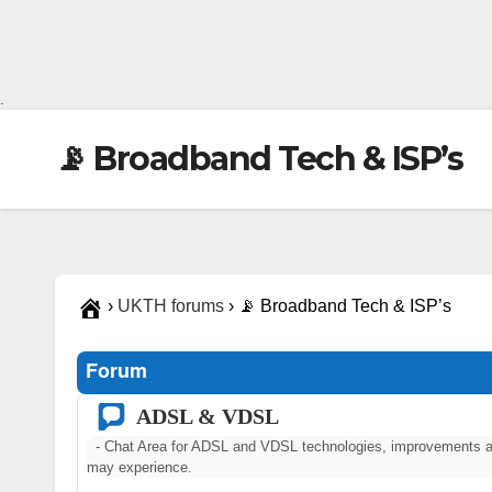
.
📡 Broadband Tech & ISP’s
›
UKTH forums
›
📡 Broadband Tech & ISP’s
Forum
ADSL & VDSL
- Chat Area for ADSL and VDSL technologies, improvements a
may experience.