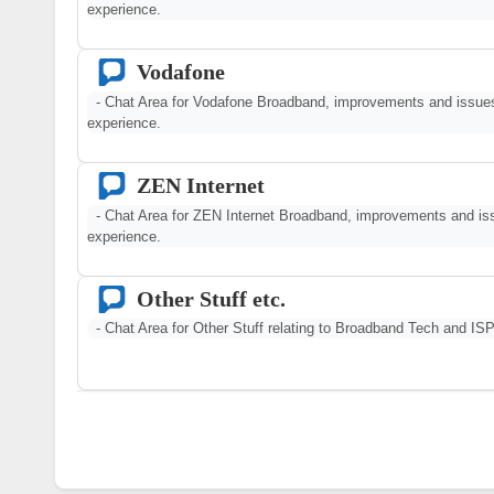
experience.
Vodafone
- Chat Area for Vodafone Broadband, improvements and issu
experience.
ZEN Internet
- Chat Area for ZEN Internet Broadband, improvements and i
experience.
Other Stuff etc.
- Chat Area for Other Stuff relating to Broadband Tech and ISP