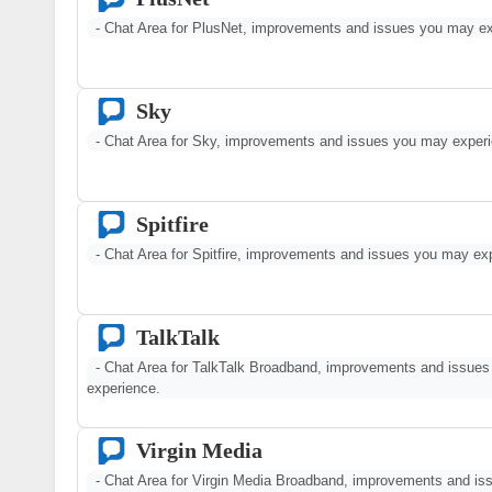
- Chat Area for PlusNet, improvements and issues you may ex
Sky
- Chat Area for Sky, improvements and issues you may experi
Spitfire
- Chat Area for Spitfire, improvements and issues you may ex
TalkTalk
- Chat Area for TalkTalk Broadband, improvements and issue
experience.
Virgin Media
- Chat Area for Virgin Media Broadband, improvements and i