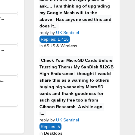
ask…. I am thinking of upgrading
my Google Mesh wifi to the
Reply To: Vodafone to offer full fibre broadband to millions Just read this on the BBC – Vodafone has signed new deals with CityFibre and Openreach which it claims will make it the largest provider of full fibre broadband in…
above. Has anyone used this and
does it...
reply by
UK Sentinel
Replies: 1,416
in
ASUS & Wireless
ZEN GEA migration problems – Zen backhaul Online I am seeing many issues with Zen GEA migration as users having issues with line speeds, (FTTP) packets being dropped and fluctuating speeds during the course of a...
Check Your MicroSD Cards Before
Trusting Them / My SanDisk 512GB
High Endurance I thought I would
share this as a warning to others
Hetzner Drops a Bombshell: Hosting Prices to Surge Up to 50% Not surprising and I’m sure others will follow. Hetzner Drops a Bombshell: Hosting Prices to Surge Up to 50% Europe’s budget‑friendly hosting giant Hetzner has just delivered a shockwave to...
buying high-capacity MicroSD
cards and thank goodness for
such quality free tools from
Gibson Research A while ago,
I...
reply by
UK Sentinel
Replies: 5
in
Desktops