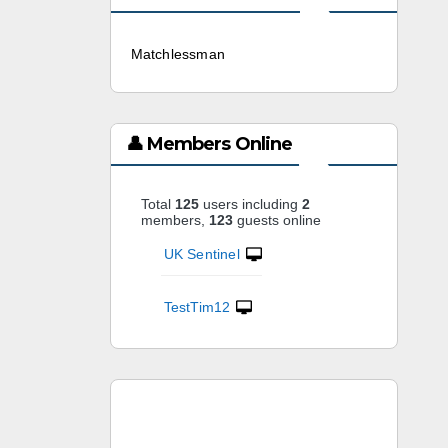
Matchlessman
3 weeks ago
👤 Members Online
Total
125
users including
2
members,
123
guests online
UK Sentinel
TestTim12