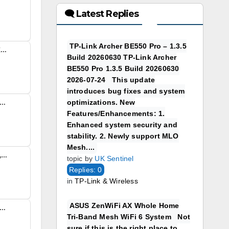
🗨 Latest Replies
TP-Link Archer BE550 Pro – 1.3.5
Using the TP-Link Aginet EX220 AX1800 with Sky Broadband FTTP/H Had fun the other days setting up a friends sky FTTH (full fibre) and thought I would capture settings I used to connect a TP-Link Aginet EX220 AX1800 with Sky...
Build 20260630 TP-Link Archer
BE550 Pro 1.3.5 Build 20260630
2026-07-24 This update
introduces bug fixes and system
optimizations. New
rvice Status Useful Link https://www.spitfire.co.uk/support/current-service-status/ In a completely sane world, madness is the only freedom (J.G.Ballard).
Features/Enhancements: 1.
Enhanced system security and
stability. 2. Newly support MLO
Mesh....
Reply To: TalkTalk Sells 120,000 Customers to Rise Fibre Over Debt Pressures TalkTalk has transferred roughly 120,000 broadband subscribers to startup Rise Fibre in a sudden move to address its £1.4 billion debt pile. The transition officially took effect on 1 August…
topic by
UK Sentinel
Replies: 0
in
TP-Link & Wireless
ASUS ZenWiFi AX Whole Home
port: What’s Actually Available I went through this process the other day for a neighbour so thought I would create a simple ‘AI generated’ Virgin Media Full Fibre Support guide. Many Virgin Media UK...
Tri-Band Mesh WiFi 6 System Not
sure if this is the right place to