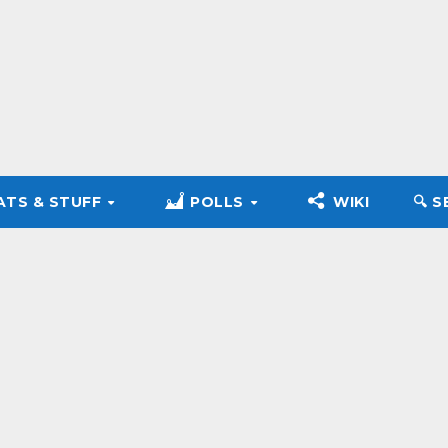
ATS & STUFF
POLLS
WIKI
🔍︎ 