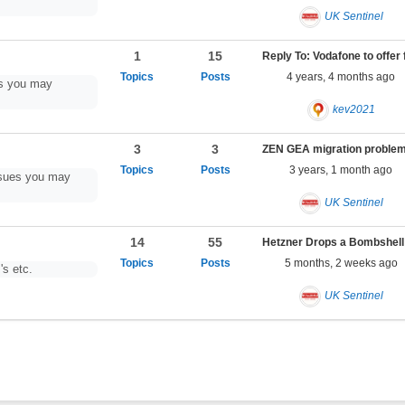
UK Sentinel
1
15
4 years, 4 months ago
es you may
kev2021
3
3
3 years, 1 month ago
ssues you may
UK Sentinel
14
55
5 months, 2 weeks ago
's etc.
UK Sentinel