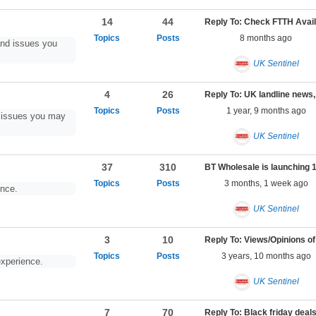
14
44
Reply To: 
8 months ago
nd issues you
UK Sentinel
4
26
1 year, 9 months ago
d issues you may
UK Sentinel
37
310
3 months, 1 week ago
ence.
UK Sentinel
3
10
3 years, 10 months ago
xperience.
UK Sentinel
7
70