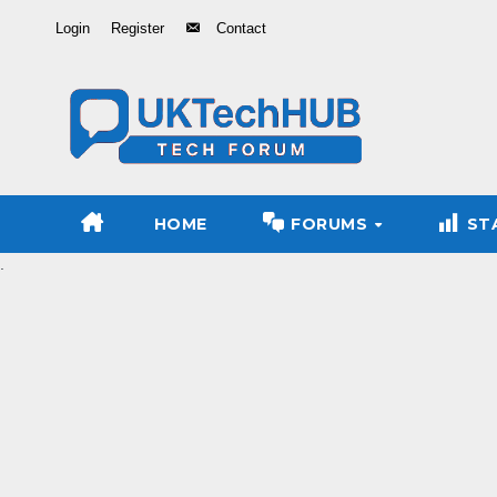
Skip
Login
Register
Contact
to
Content
HOME
FORUMS
ST
.