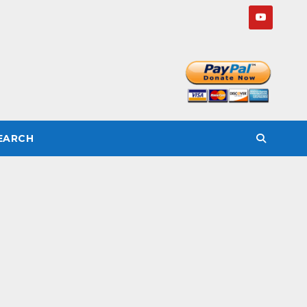
SEARCH