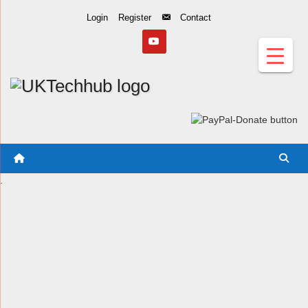
Skip
Login
Register
Contact
to
Content
.