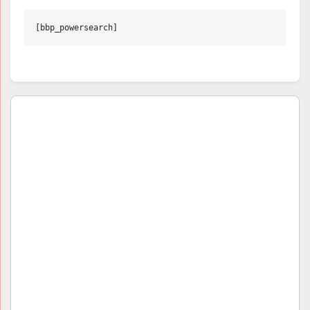
[bbp_powersearch]