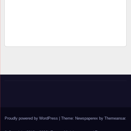
Proudly powered by WordPress
|
Theme: Newspaperex by
Themeansar
.