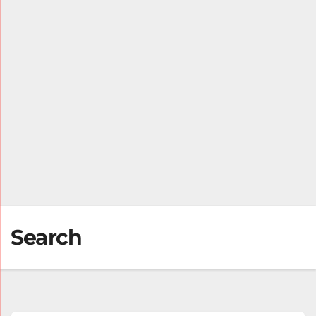
.
Search