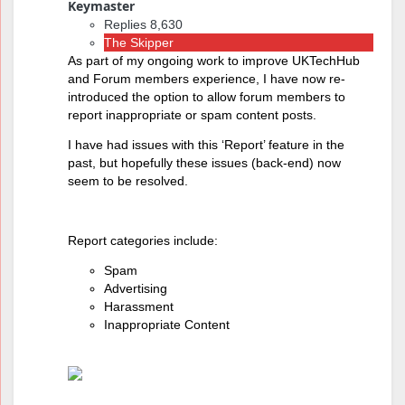
Keymaster
Replies 8,630
The Skipper
As part of my ongoing work to improve UKTechHub
and Forum members experience, I have now re-
introduced the option to allow forum members to
report inappropriate or spam content posts.
I have had issues with this ‘Report’ feature in the
past, but hopefully these issues (back-end) now
seem to be resolved.
Report categories include:
Spam
Advertising
Harassment
Inappropriate Content