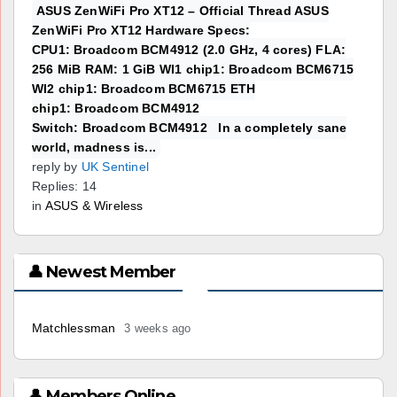
ASUS ZenWiFi Pro XT12 – Official Thread ASUS
ZenWiFi Pro XT12 Hardware Specs:
CPU1: Broadcom BCM4912 (2.0 GHz, 4 cores) FLA:
256 MiB RAM: 1 GiB WI1 chip1: Broadcom BCM6715
WI2 chip1: Broadcom BCM6715 ETH
chip1: Broadcom BCM4912
Switch: Broadcom BCM4912 In a completely sane
world, madness is...
reply by
UK Sentinel
Replies: 14
in
ASUS & Wireless
👤 Newest Member
Matchlessman
3 weeks ago
👤 Members Online