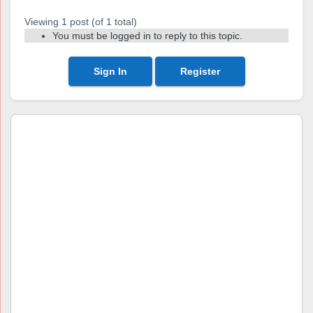
Viewing 1 post (of 1 total)
You must be logged in to reply to this topic.
Sign In
Register