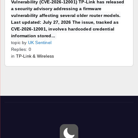
Vulnerability (CVE-2026-12001) TP-Link has released
a security advisory addressing a firmware
vulnerability affecting several older router models.
Last updated: July 27, 2026 The issue, tracked as
CVE-2026-12001, involves hardcoded credential
information stored...
topic by
UK Sentinel
Replies: 0
in
TP-Link & Wireless