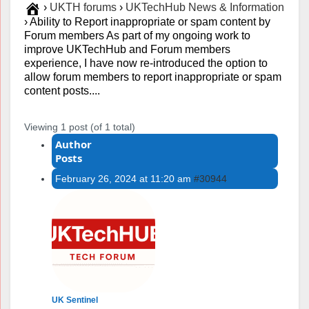
›
UKTH forums
›
UKTechHub News & Information
›
Ability to Report inappropriate or spam content by
Forum members As part of my ongoing work to
improve UKTechHub and Forum members
experience, I have now re-introduced the option to
allow forum members to report inappropriate or spam
content posts....
Viewing 1 post (of 1 total)
Author
Posts
February 26, 2024 at 11:20 am
#30944
UK Sentinel