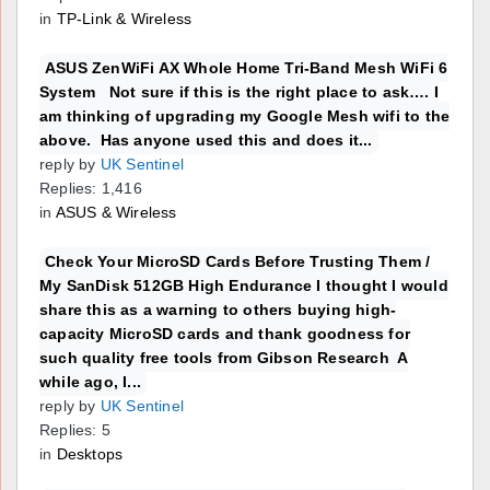
in
TP-Link & Wireless
ASUS ZenWiFi AX Whole Home Tri-Band Mesh WiFi 6
System Not sure if this is the right place to ask…. I
am thinking of upgrading my Google Mesh wifi to the
above. Has anyone used this and does it...
reply by
UK Sentinel
Replies: 1,416
in
ASUS & Wireless
Check Your MicroSD Cards Before Trusting Them /
My SanDisk 512GB High Endurance I thought I would
share this as a warning to others buying high-
capacity MicroSD cards and thank goodness for
such quality free tools from Gibson Research A
while ago, I...
reply by
UK Sentinel
Replies: 5
in
Desktops