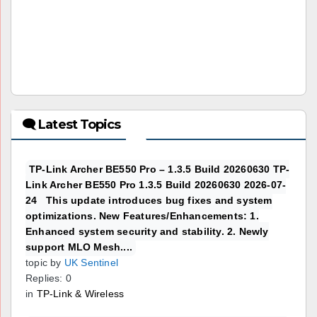
🗨 Latest Topics
TP-Link Archer BE550 Pro – 1.3.5 Build 20260630 TP-
Link Archer BE550 Pro 1.3.5 Build 20260630 2026-07-
24 This update introduces bug fixes and system
optimizations. New Features/Enhancements: 1.
Enhanced system security and stability. 2. Newly
support MLO Mesh....
topic by
UK Sentinel
Replies: 0
in
TP-Link & Wireless