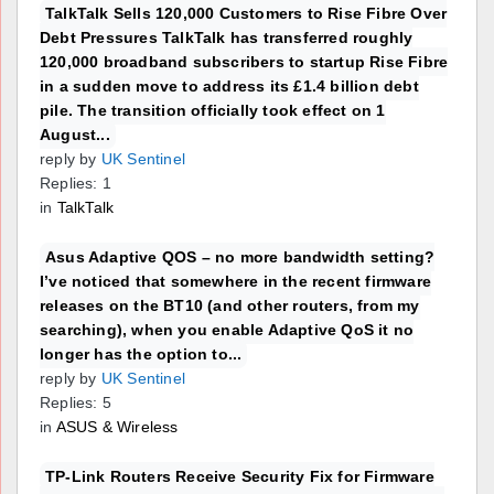
TalkTalk Sells 120,000 Customers to Rise Fibre Over
Debt Pressures TalkTalk has transferred roughly
120,000 broadband subscribers to startup Rise Fibre
in a sudden move to address its £1.4 billion debt
pile. The transition officially took effect on 1
August...
reply by
UK Sentinel
Replies: 1
in
TalkTalk
Asus Adaptive QOS – no more bandwidth setting?
I’ve noticed that somewhere in the recent firmware
releases on the BT10 (and other routers, from my
searching), when you enable Adaptive QoS it no
longer has the option to...
reply by
UK Sentinel
Replies: 5
in
ASUS & Wireless
TP-Link Routers Receive Security Fix for Firmware