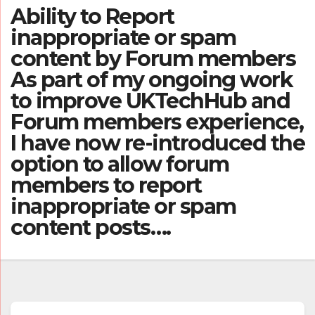
Ability to Report
inappropriate or spam
content by Forum members
As part of my ongoing work
to improve UKTechHub and
Forum members experience,
I have now re-introduced the
option to allow forum
members to report
inappropriate or spam
content posts….