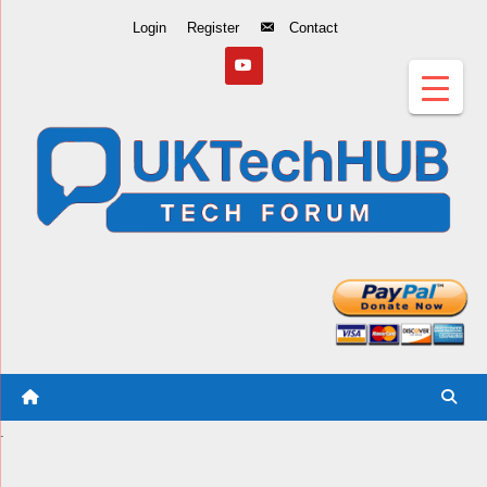
Skip
Login
Register
Contact
to
Content
.