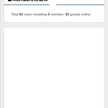
Total
92
users including
0
member,
92
guests online