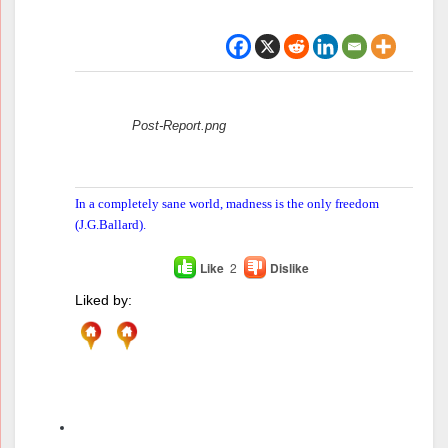
Attachments:
Post-Report.png
In a completely sane world, madness is the only freedom
(J.G.Ballard).
Like
2
Dislike
Liked by:
Author
Posts