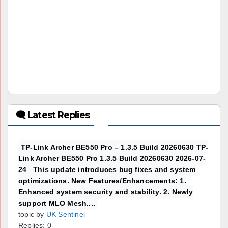
🗨 Latest Replies
TP-Link Archer BE550 Pro – 1.3.5 Build 20260630 TP-
Link Archer BE550 Pro 1.3.5 Build 20260630 2026-07-
24 This update introduces bug fixes and system
optimizations. New Features/Enhancements: 1.
Enhanced system security and stability. 2. Newly
support MLO Mesh....
topic by
UK Sentinel
Replies: 0