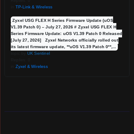
Replies: 0
in
TP-Link & Wireless
Zyxel USG FLEX H Series Firmware Update (uOS
V1.39 Patch 0) – July 27, 2026 # Zyxel USG FLEX H
Series Firmware Update: uOS V1.39 Patch 0 Released
[July 27, 2026] Zyxel Networks officially rolled out
its latest firmware update, **uOS V1.39 Patch 0**,...
topic by
UK Sentinel
Replies: 0
in
Zyxel & Wireless