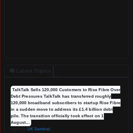
🗨 Latest Topics
TalkTalk Sells 120,000 Customers to Rise Fibre Over
Debt Pressures TalkTalk has transferred roughly
120,000 broadband subscribers to startup Rise Fibre
in a sudden move to address its £1.4 billion debt
pile. The transition officially took effect on 1
August...
reply by
UK Sentinel