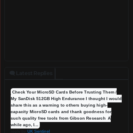
🗨 Latest Replies
Check Your MicroSD Cards Before Trusting Them /
My SanDisk 512GB High Endurance I thought I would
share this as a warning to others buying high-
capacity MicroSD cards and thank goodness for
such quality free tools from Gibson Research A
while ago, I...
reply by
UK Sentinel