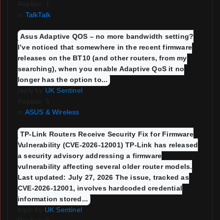
Replies: 1
in
TalkTalk
Asus Adaptive QOS – no more bandwidth setting?
I’ve noticed that somewhere in the recent firmware
releases on the BT10 (and other routers, from my
searching), when you enable Adaptive QoS it no
longer has the option to...
reply by
UK Sentinel
Replies: 5
in
ASUS & Wireless
TP-Link Routers Receive Security Fix for Firmware
Vulnerability (CVE-2026-12001) TP-Link has released
a security advisory addressing a firmware
vulnerability affecting several older router models.
Last updated: July 27, 2026 The issue, tracked as
CVE-2026-12001, involves hardcoded credential
information stored...
topic by
UK Sentinel