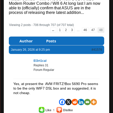
Modem Router Combo / Wifi 6 At long last I am now
able to (officially) confirm that ASUS are in the
process of releasing there latest addition...
Viewing 2 posts - 706 through 707 (of 707 total)
←
1
2
3
…
46
47
48
Author
Posts
January 26, 2026 at 9:25 pm
#41576
El3rt1cal
Replies 31
Forum Regular
Yes, at present the AVM FRITZ!Box 5690 Pro seems
to be the only WIF7 DSL box and as suggested, it is
not cheap.
Like
1
Dislike