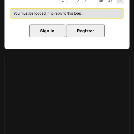
←
1
2
3
…
46
47
48
You must be logged in to reply to this topic.
Sign In
Register