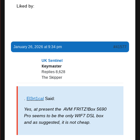
Liked by:
January 26, 2026 at 9:34 pm
#41577
UK Sentinel
Keymaster
Replies 8,628
The Skipper
.
El3rt1cal
Said:
Yes, at present the AVM FRITZ!Box 5690
Pro seems to be the only WIF7 DSL box
and as suggested, it is not cheap.