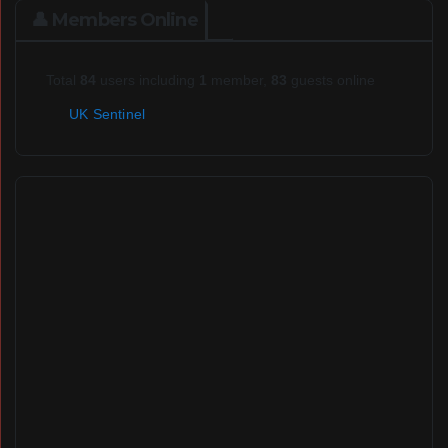
👤 Members Online
Total
84
users including
1
member,
83
guests online
UK Sentinel