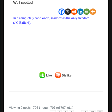
Well spotted
In a completely sane world, madness is the only freedom
(J.G.Ballard).
Like
Dislike
Author
Posts
Viewing 2 posts - 706 through 707 (of 707 total)