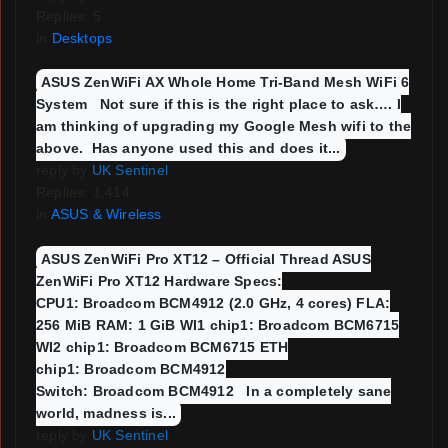
Replies: 5
in
Desktops
ASUS ZenWiFi AX Whole Home Tri-Band Mesh WiFi 6
System Not sure if this is the right place to ask…. I
am thinking of upgrading my Google Mesh wifi to the
above. Has anyone used this and does it...
reply by
UK Sentinel
Replies: 1,414
in
ASUS & Wireless
ASUS ZenWiFi Pro XT12 – Official Thread ASUS
ZenWiFi Pro XT12 Hardware Specs:
CPU1: Broadcom BCM4912 (2.0 GHz, 4 cores) FLA:
256 MiB RAM: 1 GiB WI1 chip1: Broadcom BCM6715
WI2 chip1: Broadcom BCM6715 ETH
chip1: Broadcom BCM4912
Switch: Broadcom BCM4912 In a completely sane
world, madness is...
reply by
UK Sentinel