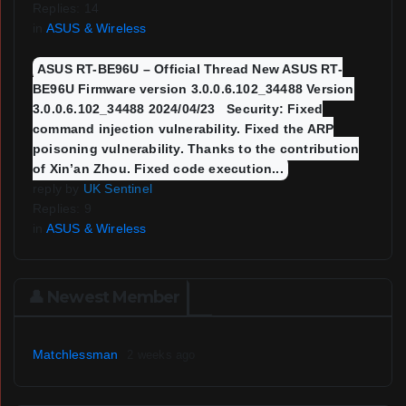
Replies: 14
in
ASUS & Wireless
ASUS RT-BE96U – Official Thread New ASUS RT-
BE96U Firmware version 3.0.0.6.102_34488 Version
3.0.0.6.102_34488 2024/04/23 Security: Fixed
command injection vulnerability. Fixed the ARP
poisoning vulnerability. Thanks to the contribution
of Xin’an Zhou. Fixed code execution...
reply by
UK Sentinel
Replies: 9
in
ASUS & Wireless
👤 Newest Member
Matchlessman
2 weeks ago