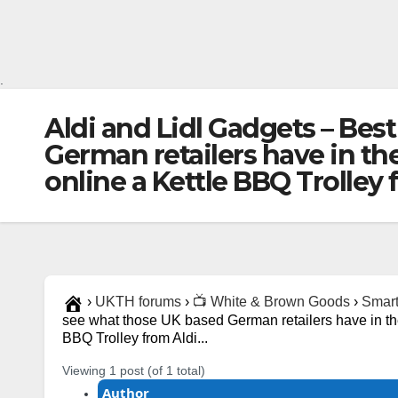
.
Aldi and Lidl Gadgets – Bes
German retailers have in ther
online a Kettle BBQ Trolley
›
UKTH forums
›
📺 White & Brown Goods
›
Smart
see what those UK based German retailers have in there
BBQ Trolley from Aldi...
Viewing 1 post (of 1 total)
Author