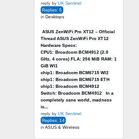
reply by
UK Sentinel
Replies: 5
in
Desktops
ASUS ZenWiFi Pro XT12 – Official
Thread ASUS ZenWiFi Pro XT12
Hardware Specs:
CPU1: Broadcom BCM4912 (2.0
GHz, 4 cores) FLA: 256 MiB RAM: 1
GiB WI1
chip1: Broadcom BCM6715 WI2
chip1: Broadcom BCM6715 ETH
chip1: Broadcom BCM4912
Switch: Broadcom BCM4912 In a
completely sane world, madness
is...
reply by
UK Sentinel
Replies: 14
in
ASUS & Wireless