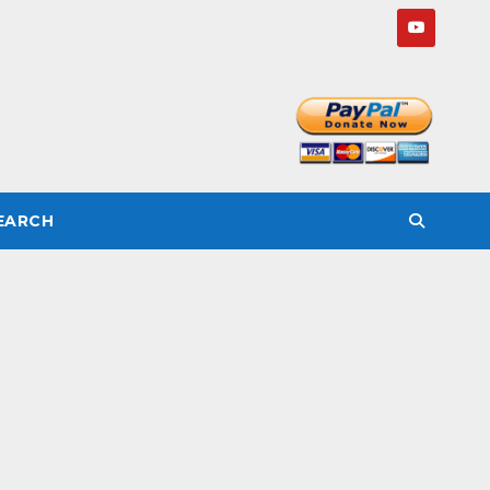
SEARCH