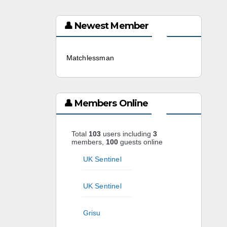
👤 Newest Member
Matchlessman
3 weeks ago
👤 Members Online
Total
103
users including
3
members,
100
guests online
UK Sentinel
UK Sentinel
Grisu