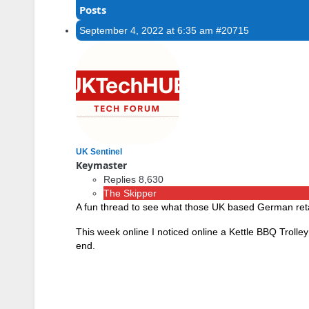
Posts
September 4, 2022 at 6:35 am
#20715
UK Sentinel
Keymaster
Replies 8,630
The Skipper
A fun thread to see what those UK based German retaile
This week online I noticed online a Kettle BBQ Troll
end.