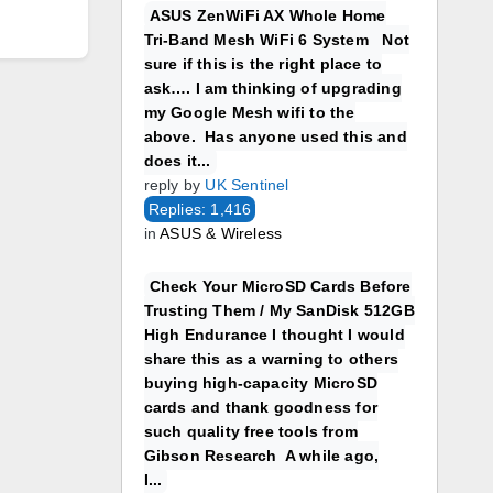
ASUS ZenWiFi AX Whole Home
Tri-Band Mesh WiFi 6 System Not
sure if this is the right place to
ask…. I am thinking of upgrading
my Google Mesh wifi to the
above. Has anyone used this and
does it...
reply by
UK Sentinel
Replies: 1,416
in
ASUS & Wireless
Check Your MicroSD Cards Before
Trusting Them / My SanDisk 512GB
High Endurance I thought I would
share this as a warning to others
buying high-capacity MicroSD
cards and thank goodness for
such quality free tools from
Gibson Research A while ago,
I...