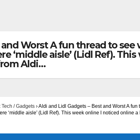
t and Worst A fun thread to se
e ‘middle aisle’ (Lidl Ref). Thi
 from Aldi…
 Tech / Gadgets
›
Aldi and Lidl Gadgets – Best and Worst A fun 
 ‘middle aisle’ (Lidl Ref). This week online I noticed online a 