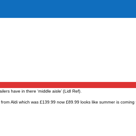
rs have in there ‘middle aisle’ (Lidl Ref).
ey from Aldi which was £139.99 now £89.99 looks like summer is coming 