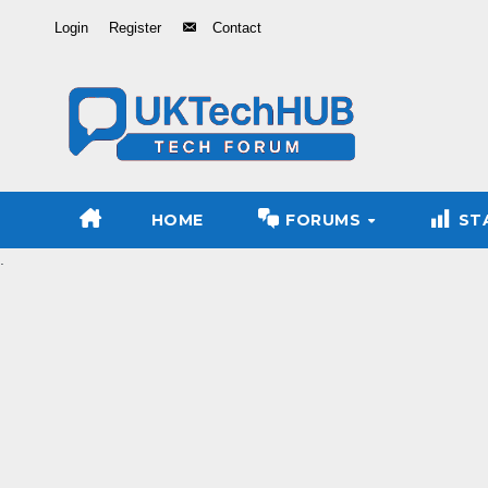
Skip
Login
Register
Contact
to
Content
HOME
FORUMS
ST
.