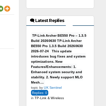
🗨 Latest Replies
TP-Link Archer BE550 Pro – 1.3.5
Build 20260630 TP-Link Archer
BE550 Pro 1.3.5 Build 20260630
2026-07-24 This update
introduces bug fixes and system
optimizations. New
Features/Enhancements: 1.
Enhanced system security and
stability. 2. Newly support MLO
Mesh....
topic by
UK Sentinel
Replies: 0
in
TP-Link & Wireless