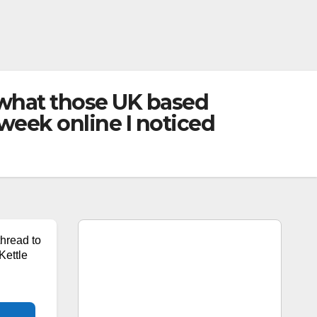
e what those UK based
s week online I noticed
thread to
Kettle