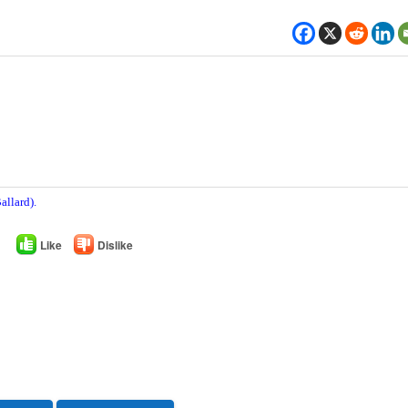
allard).
Like
Dislike