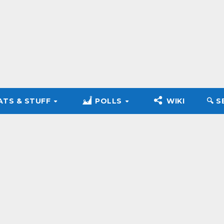
ATS & STUFF
POLLS
WIKI
🔍︎ 