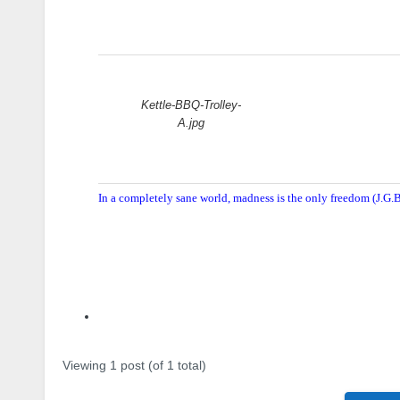
Attachments:
Kettle-BBQ-Trolley-
A.jpg
In a completely sane world, madness is the only freedom (J.G.B
Author
Posts
Viewing 1 post (of 1 total)