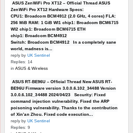
ASUS ZenWiFi Pro XT12 – Official Thread ASUS
ZenWiFi Pro XT12 Hardware Specs:
CPU1: Broadcom BCM4912 (2.0 GHz, 4 cores) FLA:
256 MiB RAM: 1 GiB WI1 chip1: Broadcom BCM6715
WI2 chip1: Broadcom BCM6715 ETH
chip1: Broadcom BCM4912
Switch: Broadcom BCM4912 In a completely sane
world, madness is...
reply by
UK Sentinel
Replies: 14
in
ASUS & Wireless
ASUS RT-BE96U – Official Thread New ASUS RT-
BE96U Firmware version 3.0.0.6.102_34488 Version
3.0.0.6.102_34488 2024/04/23 Security: Fixed
command injection vulnerability. Fixed the ARP
poisoning vulnerability. Thanks to the contribution
of Xin’an Zhou. Fixed code execution...
reply by
UK Sentinel
Replies: 9