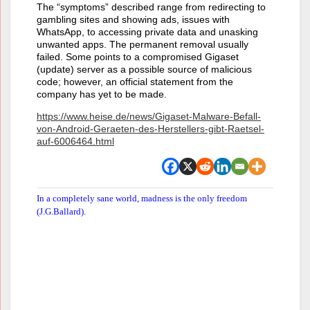
The “symptoms” described range from redirecting to
gambling sites and showing ads, issues with
WhatsApp, to accessing private data and unasking
unwanted apps. The permanent removal usually
failed. Some points to a compromised Gigaset
(update) server as a possible source of malicious
code; however, an official statement from the
company has yet to be made.
https://www.heise.de/news/Gigaset-Malware-Befall-
von-Android-Geraeten-des-Herstellers-gibt-Raetsel-
auf-6006464.html
In a completely sane world, madness is the only freedom
(J.G.Ballard).