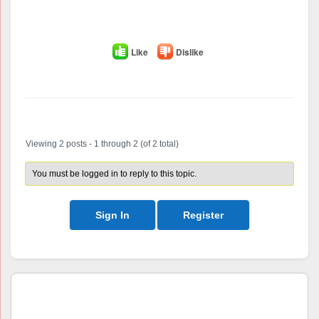
Like
Dislike
Author
Posts
Viewing 2 posts - 1 through 2 (of 2 total)
You must be logged in to reply to this topic.
Sign In
Register