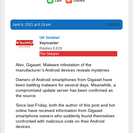
Like
Dislike
April 8, 2021 at 6:19 pm
#12740
UK Sentinel
Keymaster
Replies 8,628
The Skipper
Also, Gigaset: Malware infestation of the
manufacturer’s Android devices reveals mysteries
Owners of Android smartphones from Gigaset have
been battling malware for several days. Meanwhile, a
compromised update server has been confirmed as
the source.
Since last Friday, both the author of this post and hot
online have received information from Gigaset
smartphone owners who suddenly found themselves
confronted with malicious code on their Android
devices.