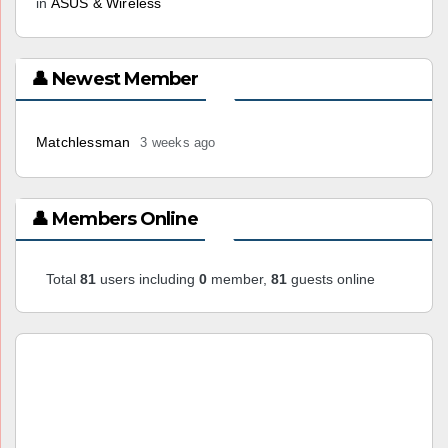
in
ASUS & Wireless
👤 Newest Member
Matchlessman
3 weeks ago
👤 Members Online
Total
81
users including
0
member,
81
guests online