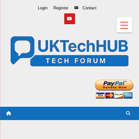
Skip
Login
Register
Contact
to
Content
.