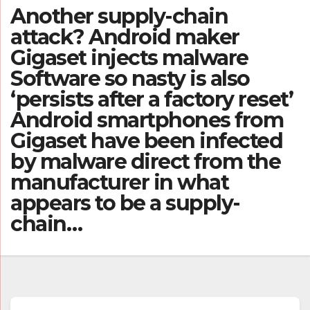
Another supply-chain
attack? Android maker
Gigaset injects malware
Software so nasty is also
‘persists after a factory reset’
Android smartphones from
Gigaset have been infected
by malware direct from the
manufacturer in what
appears to be a supply-
chain…