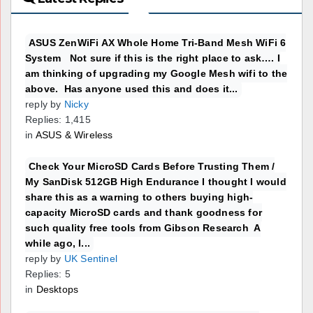
ASUS ZenWiFi AX Whole Home Tri-Band Mesh WiFi 6
System Not sure if this is the right place to ask…. I
am thinking of upgrading my Google Mesh wifi to the
above. Has anyone used this and does it...
reply by
Nicky
Replies: 1,415
in
ASUS & Wireless
Check Your MicroSD Cards Before Trusting Them /
My SanDisk 512GB High Endurance I thought I would
share this as a warning to others buying high-
capacity MicroSD cards and thank goodness for
such quality free tools from Gibson Research A
while ago, I...
reply by
UK Sentinel
Replies: 5
in
Desktops