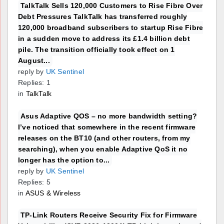
TalkTalk Sells 120,000 Customers to Rise Fibre Over
Debt Pressures TalkTalk has transferred roughly
120,000 broadband subscribers to startup Rise Fibre
in a sudden move to address its £1.4 billion debt
pile. The transition officially took effect on 1
August...
reply by
UK Sentinel
Replies: 1
in
TalkTalk
Asus Adaptive QOS – no more bandwidth setting?
I’ve noticed that somewhere in the recent firmware
releases on the BT10 (and other routers, from my
searching), when you enable Adaptive QoS it no
longer has the option to...
reply by
UK Sentinel
Replies: 5
in
ASUS & Wireless
TP-Link Routers Receive Security Fix for Firmware