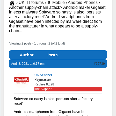
›
UKTH forums
›
📱 Mobile
›
Android Phones
›
Another supply-chain attack? Android maker Gigaset
injects malware Software so nasty is also ‘persists
after a factory reset’ Android smartphones from
Gigaset have been infected by malware direct from
the manufacturer in what appears to be a supply-
chain...
Viewing 2 posts - 1 through 2 (of 2 total)
Author
Posts
April 8, 2021 at 6:17 pm
#12739
UK Sentinel
Keymaster
Replies 8,628
The Skipper
Software so nasty is also ‘persists after a factory
reset’
Android smartphones from Gigaset have been