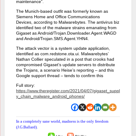
maintenance”.
The Munich-based outfit was formerly known as
Siemens Home and Office Communications
Devices, according to Malwarebytes. The antivirus biz
identified two of the malware strains emanating from
Gigaset as Android/Trojan.Downloader.Agent.WAGD
and Android/Trojan.SMS.Agent.YHN4.
The attack vector is a system update application,
identified as com.redstone.ota.ui. Malwarebytes’
Nathan Collier speculated in a post that crooks had
compromised Gigaset’s update servers to distribute
the Trojans, a scenario Heise’s reporting – and this
Google support thread – tends to confirm this
Full story:
https://www.theregister.com/2021/04/07/gigaset_suppl
y_chain_malware_android_phones/
In a completely sane world, madness is the only freedom
(J.G.Ballard).