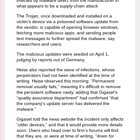
infected by malware direct from the manufacturer in
what appears to be a supply-chain attack.
The Trojan, once downloaded and installed on a
victim’s device via a poisoned software update from
the vendor, is capable of opening browser windows,
fetching more malicious apps, and sending people
text messages to further spread the malware, say
researchers and users.
The malicious updates were seeded on April 1,
judging by reports out of Germany.
Heise also reported the wave of infections, whose
perpetrators had not been identified at the time of
writing. Heise observed this morning: “Permanent
removal usually fails,” meaning it’s difficult to remove
the persistent software nasty, adding that Gigaset’s
“quality assurance department” had confirmed “that
the company’s update server has delivered the
malware.”
Gigaset told the news website the incident only affects
“older devices,” and that it would provide more details
soon. Users who head over to firm’s forums will find
that they are, or were at time of writing, “down for