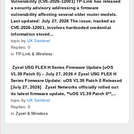
Vulnerability (CVE-2026-12001) TP-Link has released
a security advisory addressing a firmware
vulnerability affecting several older router models.
Last updated: July 27, 2026 The issue, tracked as
CVE-2026-12001, involves hardcoded credential
information stored...
topic by
UK Sentinel
Replies: 0
in
TP-Link & Wireless
Zyxel USG FLEX H Series Firmware Update (uOS
V1.39 Patch 0) – July 27, 2026 # Zyxel USG FLEX H
Series Firmware Update: uOS V1.39 Patch 0 Released
[July 27, 2026] Zyxel Networks officially rolled out
its latest firmware update, **uOS V1.39 Patch 0**,...
topic by
UK Sentinel
Replies: 0
in
Zyxel & Wireless