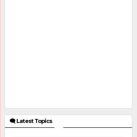
🗨 Latest Topics