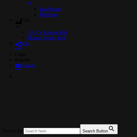
Top Posters
Members
Polls
UK TV License Poll
Modem Router Poll
Wiki
Skip
Login
to
Register
Content
Contact
UKTechHub
UK Tech Forums
Search for:
Search Button