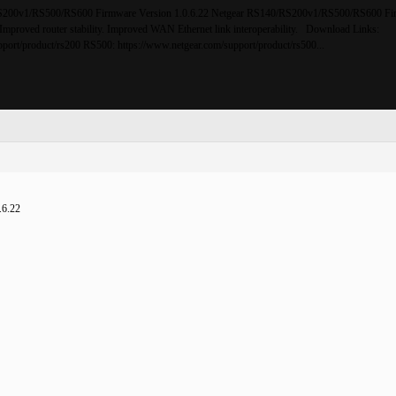
200v1/RS500/RS600 Firmware Version 1.0.6.22 Netgear RS140/RS200v1/RS500/RS600 Fi
 Improved router stability. Improved WAN Ethernet link interoperability. Download Links:
port/product/rs200 RS500: https://www.netgear.com/support/product/rs500...
.6.22