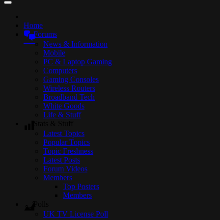
Home
Forums
News & Information
Mobile
PC & Laptop Gaming
Computers
Gaming Consoles
Wireless Routers
Broadband Tech
White Goods
Life & Stuff
Stats & Stuff
Latest Topics
Popular Topics
Topic Freshness
Latest Posts
Forum Videos
Members
Top Posters
Members
Polls
UK TV License Poll