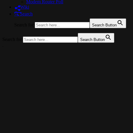
Modem Router Poll
Wiki
🔍︎ Search
Search for:
Search Button
Search for:
Search Button
.