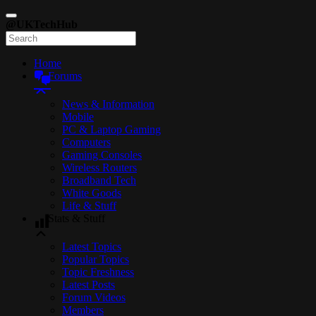
@UKTechHub
Home
Forums
News & Information
Mobile
PC & Laptop Gaming
Computers
Gaming Consoles
Wireless Routers
Broadband Tech
White Goods
Life & Stuff
Stats & Stuff
Latest Topics
Popular Topics
Topic Freshness
Latest Posts
Forum Videos
Members