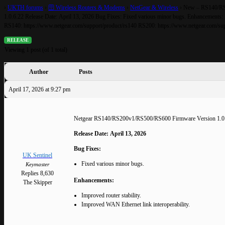
›
UKTH forums
›
🛜 Wireless Routers & Modems
›
NetGear & Wireless
›
New – RS140/RS
1.0.6.22 Release Date: April 13, 2026 Bug Fixes: Fixed various minor bugs. Enhancements:
RS140: https://www.netgear.com/support/product/rs140 RS200: https://www.netgear.com/sup
RELEASE
Viewing 1 post (of 1 total)
Author
Posts
April 17, 2026 at 9:27 pm
Netgear RS140/RS200v1/RS500/RS600 Firmware Version 1.0
Release Date:
April 13, 2026
Bug Fixes:
UK Sentinel
Fixed various minor bugs.
Keymaster
Replies 8,630
Enhancements:
The Skipper
Improved router stability.
Improved WAN Ethernet link interoperability.