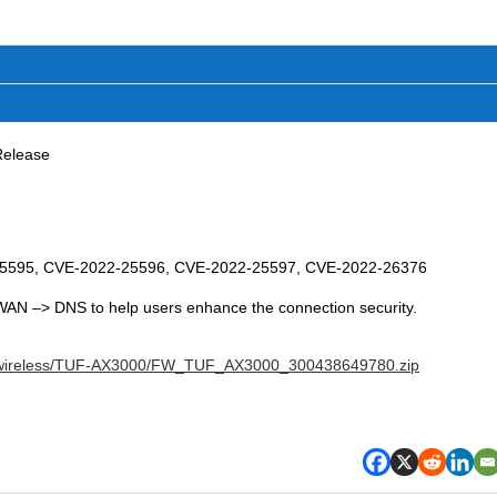
Release
25595, CVE-2022-25596, CVE-2022-25597, CVE-2022-26376
 WAN –> DNS to help users enhance the connection security.
S/wireless/TUF-AX3000/FW_TUF_AX3000_300438649780.zip