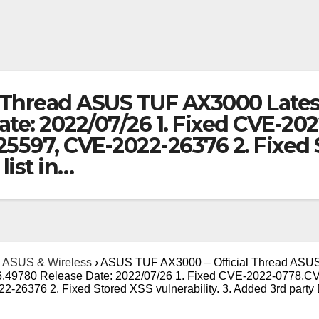
 Thread ASUS TUF AX3000 Lates
ate: 2022/07/26 1. Fixed CVE-2
597, CVE-2022-26376 2. Fixed St
list in…
ASUS & Wireless
›
ASUS TUF AX3000 – Official Thread ASU
86.49780 Release Date: 2022/07/26 1. Fixed CVE-2022-0778,C
26376 2. Fixed Stored XSS vulnerability. 3. Added 3rd part