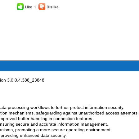
Like
1
Dislike
on 3.0.0.4.388_23848
ata processing workflows to further protect information security.
tion mechanisms, safeguarding against unauthorized access attempts.
mproved buffer handling in connection features.
 ensuring secure and accurate information management.
anisms, promoting a more secure operating environment.
, providing enhanced data security.