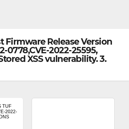
t Firmware Release Version
022-0778,CVE-2022-25595,
ored XSS vulnerability. 3.
S TUF
VE-2022-
y DNS