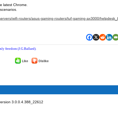
the latest Chrome.
 scenarios.
servers/wifi-routers/asus-gaming-routers/tuf-gaming-ax3000/helpdesk_
nly freedom (J.G.Ballard).
Like
Dislike
ersion 3.0.0.4.388_22612