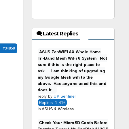
🗨 Latest Replies
#34858
ASUS ZenWiFi AX Whole Home
Tri-Band Mesh WiFi 6 System Not
sure if this is the right place to
ask…. I am thinking of upgrading
my Google Mesh wifi to the
above. Has anyone used this and
does it...
reply by
UK Sentinel
Replies: 1,416
in
ASUS & Wireless
Check Your MicroSD Cards Before