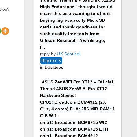
Trusting Them / My SanDisk 512GB
High Endurance I thought I would
bios?
share this as a warning to others
buying high-capacity MicroSD
cards and thank goodness for
such quality free tools from
Gibson Research A while ago,
I...
reply by
UK Sentinel
Replies: 5
in
Desktops
ASUS ZenWiFi Pro XT12 – Official
Thread ASUS ZenWiFi Pro XT12
Hardware Specs:
CPU1: Broadcom BCM4912 (2.0
GHz, 4 cores) FLA: 256 MiB RAM: 1
GiB WI1
chip1: Broadcom BCM6715 WI2
chip1: Broadcom BCM6715 ETH
chip1: Broadcom BCM4912