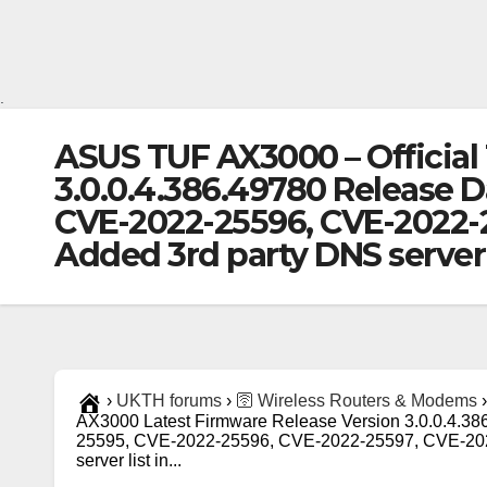
.
ASUS TUF AX3000 – Official
3.0.0.4.386.49780 Release D
CVE-2022-25596, CVE-2022-25
Added 3rd party DNS server 
›
UKTH forums
›
🛜 Wireless Routers & Modems
›
AX3000 Latest Firmware Release Version 3.0.0.4.3
25595, CVE-2022-25596, CVE-2022-25597, CVE-2022-
server list in...