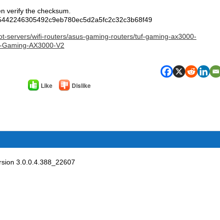
en verify the checksum.
5442246305492c9eb780ec5d2a5fc2c32c3b68f49
ot-servers/wifi-routers/asus-gaming-routers/tuf-gaming-ax3000-
-Gaming-AX3000-V2
Like
Dislike
sion 3.0.0.4.388_22607