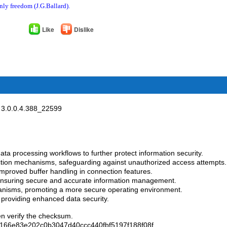
nly freedom (J.G.Ballard).
Like
Dislike
3.0.0.4.388_22599
ata processing workflows to further protect information security.
tion mechanisms, safeguarding against unauthorized access attempts.
mproved buffer handling in connection features.
 ensuring secure and accurate information management.
anisms, promoting a more secure operating environment.
, providing enhanced data security.
en verify the checksum.
166e83e202c0b3047d40ccc440fbf5197f188f08f