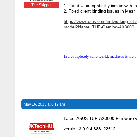
The Skipper
1. Fixed UI compatibility issues with 
2. Fixed client binding issues in Mesh
https://www.asus.com/networking-iot-
model2Name=TUF-Gaming-AX3000
In a completely sane world, madness is the o
May 16, 2025 at 6:19 am
Latest ASUS TUF-AX3000 Firmware v
version 3.0.0.4.388_22612