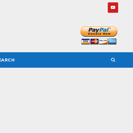
SEARCH