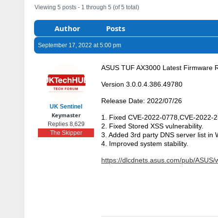
Viewing 5 posts - 1 through 5 (of 5 total)
Author
Posts
September 17, 2022 at 5:00 pm
ASUS TUF AX3000 Latest Firmware 
Version 3.0.0.4.386.49780
Release Date: 2022/07/26
UK Sentinel
Keymaster
1. Fixed CVE-2022-0778,CVE-2022-
Replies 8,629
2. Fixed Stored XSS vulnerability.
The Skipper
3. Added 3rd party DNS server list in
4. Improved system stability.
https://dlcdnets.asus.com/pub/ASU