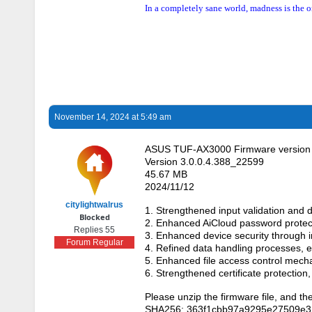
In a completely sane world, madness is the o
November 14, 2024 at 5:49 am
ASUS TUF-AX3000 Firmware version 
Version 3.0.0.4.388_22599
45.67 MB
2024/11/12
citylightwalrus
1. Strengthened input validation and d
Blocked
2. Enhanced AiCloud password protec
Replies 55
3. Enhanced device security through i
Forum Regular
4. Refined data handling processes,
5. Enhanced file access control mech
6. Strengthened certificate protection
Please unzip the firmware file, and th
SHA256: 363f1cbb97a9295e27509e3