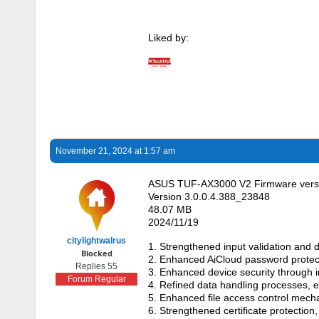
Liked by:
November 21, 2024 at 1:57 am
ASUS TUF-AX3000 V2 Firmware versi
Version 3.0.0.4.388_23848
48.07 MB
2024/11/19
citylightwalrus
1. Strengthened input validation and d
Blocked
2. Enhanced AiCloud password protec
Replies 55
3. Enhanced device security through i
Forum Regular
4. Refined data handling processes,
5. Enhanced file access control mech
6. Strengthened certificate protection