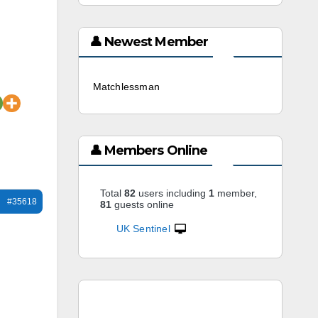
👤 Newest Member
Matchlessman
3 weeks ago
👤 Members Online
Total
82
users including
1
member,
#35618
81
guests online
UK Sentinel