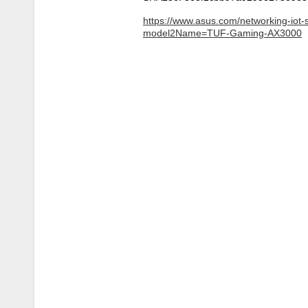
https://www.asus.com/networking-iot-
model2Name=TUF-Gaming-AX3000