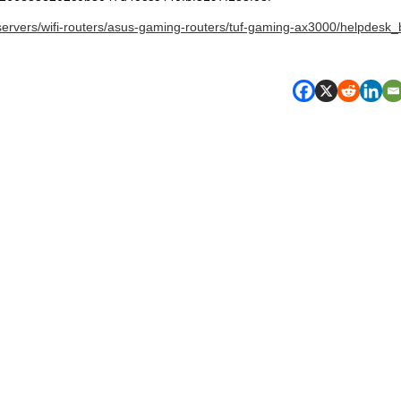
servers/wifi-routers/asus-gaming-routers/tuf-gaming-ax3000/helpdesk_