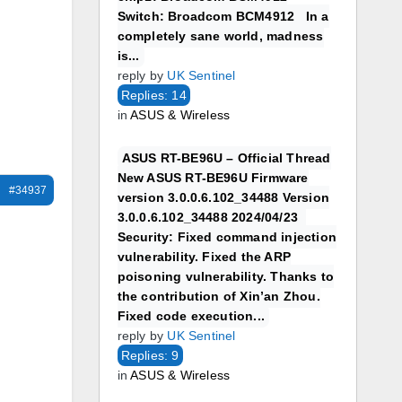
Switch: Broadcom BCM4912 In a
completely sane world, madness
is...
reply by
UK Sentinel
Replies: 14
in
ASUS & Wireless
ASUS RT-BE96U – Official Thread
New ASUS RT-BE96U Firmware
#34937
version 3.0.0.6.102_34488 Version
3.0.0.6.102_34488 2024/04/23
Security: Fixed command injection
vulnerability. Fixed the ARP
poisoning vulnerability. Thanks to
the contribution of Xin’an Zhou.
Fixed code execution...
reply by
UK Sentinel
Replies: 9
in
ASUS & Wireless