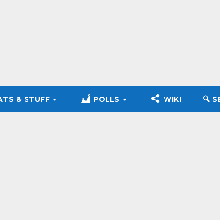
ATS & STUFF
POLLS
WIKI
🔍︎ 