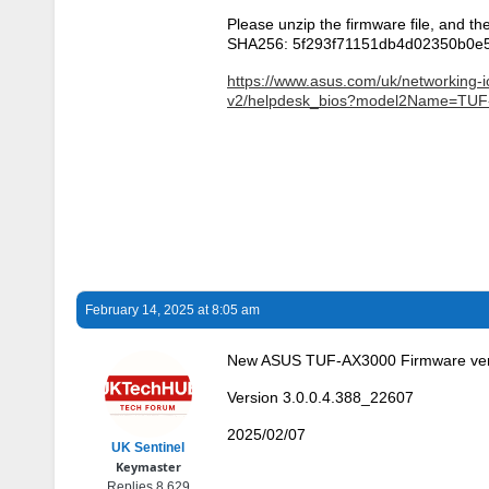
Please unzip the firmware file, and th
SHA256: 5f293f71151db4d02350b0e
https://www.asus.com/uk/networking-i
v2/helpdesk_bios?model2Name=TUF
February 14, 2025 at 8:05 am
New ASUS TUF-AX3000 Firmware ver
Version 3.0.0.4.388_22607
2025/02/07
UK Sentinel
Keymaster
Replies 8,629