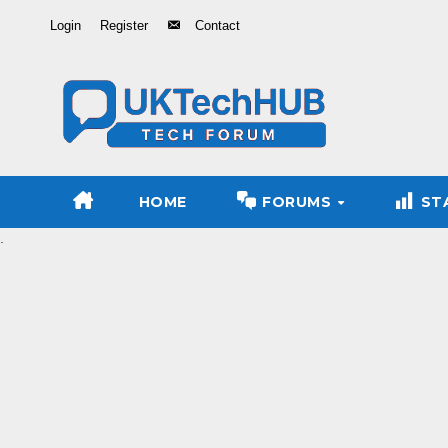
Skip
Login
Register
Contact
to
Content
HOME
FORUMS
ST
.