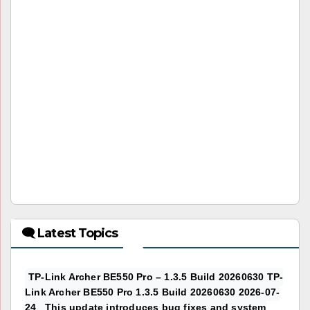
🗨 Latest Topics
TP-Link Archer BE550 Pro – 1.3.5 Build 20260630 TP-
Link Archer BE550 Pro 1.3.5 Build 20260630 2026-07-
24 This update introduces bug fixes and system