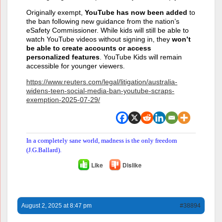
Originally exempt,
YouTube has now been added
to
the ban following new guidance from the nation’s
eSafety Commissioner. While kids will still be able to
watch YouTube videos without signing in, they
won’t
be able to create accounts or access
personalized features
. YouTube Kids will remain
accessible for younger viewers.
https://www.reuters.com/legal/litigation/australia-
widens-teen-social-media-ban-youtube-scraps-
exemption-2025-07-29/
In a completely sane world, madness is the only freedom
(J.G.Ballard).
Like
Dislike
August 2, 2025 at 8:47 pm
#38894