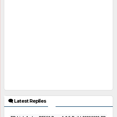
🗨 Latest Replies