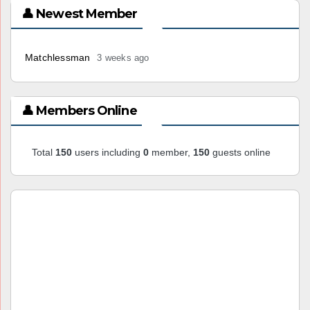
👤 Newest Member
Matchlessman
3 weeks ago
👤 Members Online
Total
150
users including
0
member,
150
guests online