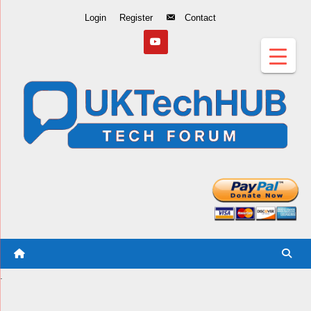
Skip
Login
Register
Contact
to
Content
.