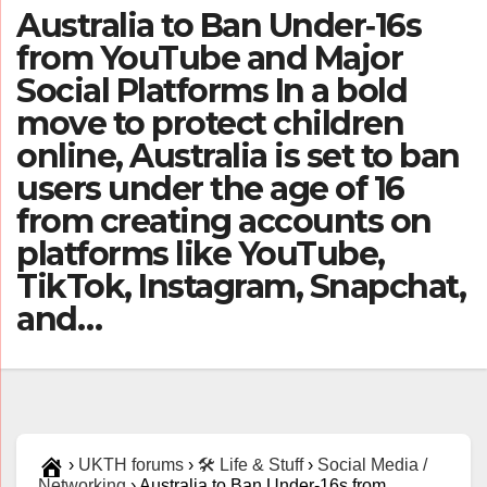
Australia to Ban Under‑16s
from YouTube and Major
Social Platforms In a bold
move to protect children
online, Australia is set to ban
users under the age of 16
from creating accounts on
platforms like YouTube,
TikTok, Instagram, Snapchat,
and…
›
UKTH forums
›
🛠️ Life & Stuff
›
Social Media /
Networking
›
Australia to Ban Under‑16s from