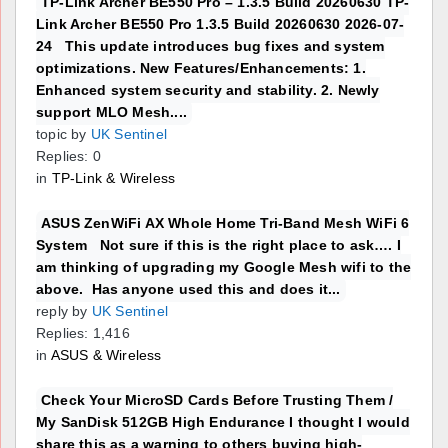
TP-Link Archer BE550 Pro – 1.3.5 Build 20260630 TP-
Link Archer BE550 Pro 1.3.5 Build 20260630 2026-07-
24 This update introduces bug fixes and system
optimizations. New Features/Enhancements: 1.
Enhanced system security and stability. 2. Newly
support MLO Mesh....
topic by
UK Sentinel
Replies: 0
in
TP-Link & Wireless
ASUS ZenWiFi AX Whole Home Tri-Band Mesh WiFi 6
System Not sure if this is the right place to ask…. I
am thinking of upgrading my Google Mesh wifi to the
above. Has anyone used this and does it...
reply by
UK Sentinel
Replies: 1,416
in
ASUS & Wireless
Check Your MicroSD Cards Before Trusting Them /
My SanDisk 512GB High Endurance I thought I would
share this as a warning to others buying high-