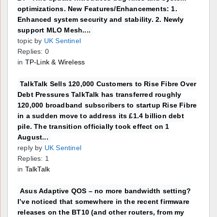
optimizations. New Features/Enhancements: 1.
Enhanced system security and stability. 2. Newly
support MLO Mesh....
topic by
UK Sentinel
Replies: 0
in
TP-Link & Wireless
TalkTalk Sells 120,000 Customers to Rise Fibre Over
Debt Pressures TalkTalk has transferred roughly
120,000 broadband subscribers to startup Rise Fibre
in a sudden move to address its £1.4 billion debt
pile. The transition officially took effect on 1
August...
reply by
UK Sentinel
Replies: 1
in
TalkTalk
Asus Adaptive QOS – no more bandwidth setting?
I’ve noticed that somewhere in the recent firmware
releases on the BT10 (and other routers, from my