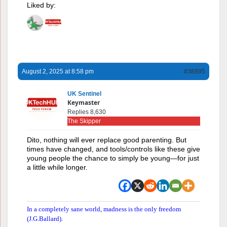
Liked by:
August 2, 2025 at 8:58 pm
#38895
UK Sentinel
Keymaster
Replies 8,630
The Skipper
Dito, nothing will ever replace good parenting. But
times have changed, and tools/controls like these give
young people the chance to simply be young—for just
a little while longer.
In a completely sane world, madness is the only freedom
(J.G.Ballard).