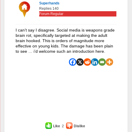
Superhands
Replies 140
Forum Regular
I can’t say I disagree. Social media is weapons grade
brain rot, specifically targeted at making the adult
brain hooked. This is orders of magnitude more
effective on young kids. The damage has been plain
to see … i’d welcome such an introduction here.
Like
2
Dislike