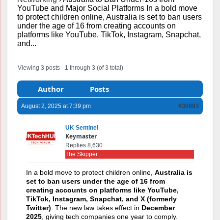
YouTube and Major Social Platforms In a bold move
to protect children online, Australia is set to ban users
under the age of 16 from creating accounts on
platforms like YouTube, TikTok, Instagram, Snapchat,
and...
Viewing 3 posts - 1 through 3 (of 3 total)
Author
Posts
August 2, 2025 at 7:39 pm
#38893
UK Sentinel
Keymaster
Replies 8,630
The Skipper
In a bold move to protect children online,
Australia is
set to ban users under the age of 16 from
creating accounts on platforms like YouTube,
TikTok, Instagram, Snapchat, and X (formerly
Twitter)
. The new law takes effect in
December
2025
, giving tech companies one year to comply.