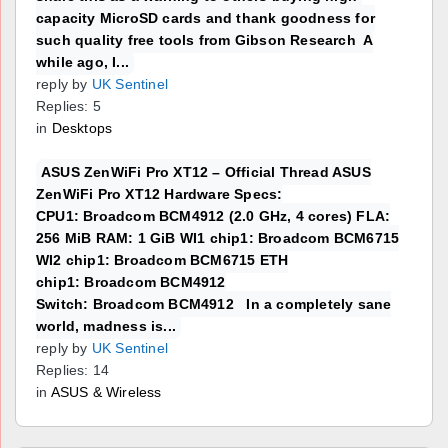
capacity MicroSD cards and thank goodness for
such quality free tools from Gibson Research A
while ago, I...
reply by
UK Sentinel
Replies: 5
in
Desktops
ASUS ZenWiFi Pro XT12 – Official Thread ASUS
ZenWiFi Pro XT12 Hardware Specs:
CPU1: Broadcom BCM4912 (2.0 GHz, 4 cores) FLA:
256 MiB RAM: 1 GiB WI1 chip1: Broadcom BCM6715
WI2 chip1: Broadcom BCM6715 ETH
chip1: Broadcom BCM4912
Switch: Broadcom BCM4912 In a completely sane
world, madness is...
reply by
UK Sentinel
Replies: 14
in
ASUS & Wireless