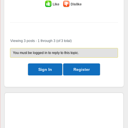
Like
Dislike
Author
Posts
Viewing 3 posts - 1 through 3 (of 3 total)
You must be logged in to reply to this topic.
Sign In
Register