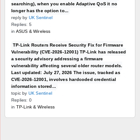
searching), when you enable Adaptive QoS it no
longer has the option to...
reply by
UK Sentinel
Replies: 5
in
ASUS & Wireless
TP-Link Routers Receive Security Fix for Firmware
Vulnerability (CVE-2026-12001) TP-Link has released
a security advisory addressing a firmware
vulnerability affecting several older router models.
Last updated: July 27, 2026 The issue, tracked as
CVE-2026-12001, involves hardcoded credential
information stored...
topic by
UK Sentinel
Replies: 0
in
TP-Link & Wireless