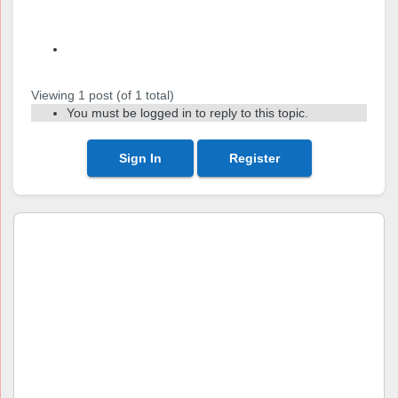
Author
Posts
Viewing 1 post (of 1 total)
You must be logged in to reply to this topic.
Sign In
Register