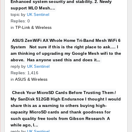
Enhanced system security and stability. 2. Newly
support MLO Mesh....
topic by
UK Sentinel
Replies: 0
in
TP-Link & Wireless
ASUS ZenWiFi AX Whole Home Tri-Band Mesh WiFi 6
System Not sure if this is the right place to ask…. I
am thinking of upgrading my Google Mesh wifi to the
above. Has anyone used this and does it...
reply by
UK Sentinel
Replies: 1,416
in
ASUS & Wireless
Check Your MicroSD Cards Before Trusting Them /
My SanDisk 512GB High Endurance I thought I would
share this as a warning to others buying high-
capacity MicroSD cards and thank goodness for
such quality free tools from Gibson Research A
while ago, I...
reply by
UK Sentinel