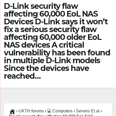
D-Link security flaw
affecting 60,000 EoL NAS
Devices D-Link says it won’t
fix a serious security flaw
affecting 60,000 older EoL
NAS devices A critical
vulnerability has been found
in multiple D-Link models
Since the devices have
reached…
›
UKTH forums
›
💻 Computers
›
Servers Et al
›