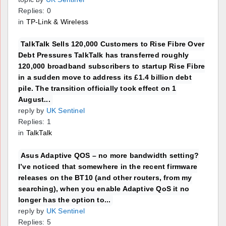
Replies: 0
in
TP-Link & Wireless
TalkTalk Sells 120,000 Customers to Rise Fibre Over
Debt Pressures TalkTalk has transferred roughly
120,000 broadband subscribers to startup Rise Fibre
in a sudden move to address its £1.4 billion debt
pile. The transition officially took effect on 1
August...
reply by
UK Sentinel
Replies: 1
in
TalkTalk
Asus Adaptive QOS – no more bandwidth setting?
I’ve noticed that somewhere in the recent firmware
releases on the BT10 (and other routers, from my
searching), when you enable Adaptive QoS it no
longer has the option to...
reply by
UK Sentinel
Replies: 5