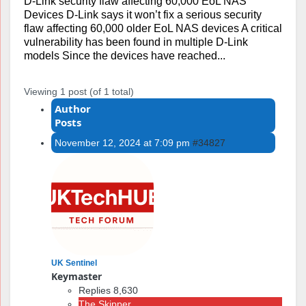
D-Link security flaw affecting 60,000 EoL NAS
Devices D-Link says it won’t fix a serious security
flaw affecting 60,000 older EoL NAS devices A critical
vulnerability has been found in multiple D-Link
models Since the devices have reached...
Viewing 1 post (of 1 total)
Author
Posts
November 12, 2024 at 7:09 pm
#34827
UK Sentinel
Keymaster
Replies 8,630
The Skipper