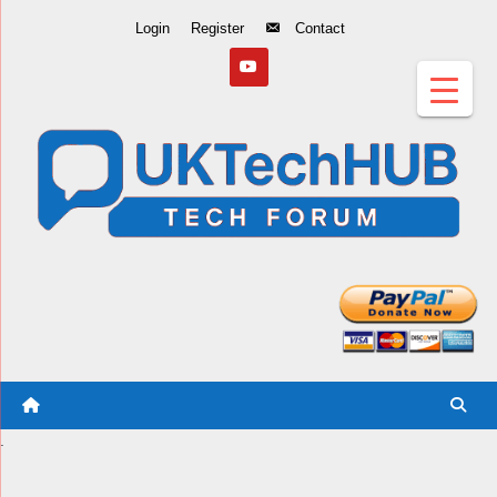
Skip
Login
Register
Contact
to
Content
.