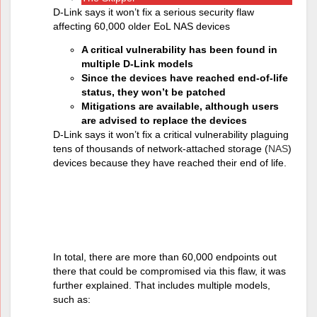
D-Link says it won’t fix a serious security flaw
affecting 60,000 older EoL NAS devices
A critical vulnerability has been found in
multiple D-Link models
Since the devices have reached end-of-life
status, they won’t be patched
Mitigations are available, although users
are advised to replace the devices
D-Link says it won’t fix a critical vulnerability plaguing
tens of thousands of network-attached storage (
NAS
)
devices because they have reached their end of life.
Mitigating the
problem
In total, there are more than 60,000 endpoints out
there that could be compromised via this flaw, it was
further explained. That includes multiple models,
such as: