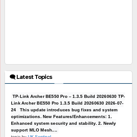
🗨 Latest Topics
TP-Link Archer BE550 Pro – 1.3.5 Build 20260630 TP-
Link Archer BE550 Pro 1.3.5 Build 20260630 2026-07-
24 This update introduces bug fixes and system
optimizations. New Features/Enhancements: 1.
Enhanced system security and stability. 2. Newly
support MLO Mesh....
topic by
UK Sentinel