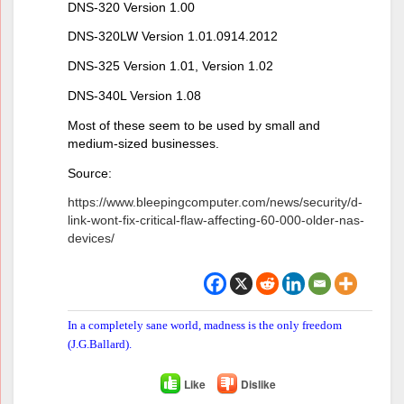
DNS-320 Version 1.00
DNS-320LW Version 1.01.0914.2012
DNS-325 Version 1.01, Version 1.02
DNS-340L Version 1.08
Most of these seem to be used by small and
medium-sized businesses.
Source:
https://www.bleepingcomputer.com/news/security/d-
link-wont-fix-critical-flaw-affecting-60-000-older-nas-
devices/
In a completely sane world, madness is the only freedom
(J.G.Ballard).
Like
Dislike