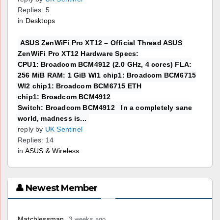
Replies: 5
in
Desktops
ASUS ZenWiFi Pro XT12 – Official Thread ASUS
ZenWiFi Pro XT12 Hardware Specs:
CPU1: Broadcom BCM4912 (2.0 GHz, 4 cores) FLA:
256 MiB RAM: 1 GiB WI1 chip1: Broadcom BCM6715
WI2 chip1: Broadcom BCM6715 ETH
chip1: Broadcom BCM4912
Switch: Broadcom BCM4912 In a completely sane
world, madness is...
reply by
UK Sentinel
Replies: 14
in
ASUS & Wireless
👤 Newest Member
Matchlessman
3 weeks ago