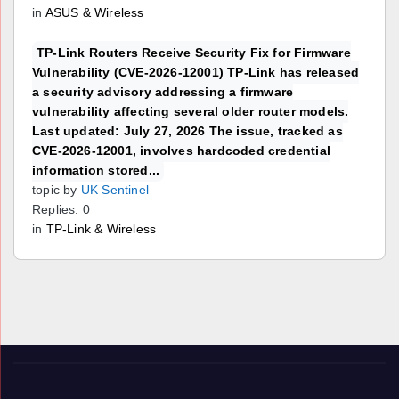
in
ASUS & Wireless
TP-Link Routers Receive Security Fix for Firmware
Vulnerability (CVE-2026-12001) TP-Link has released
a security advisory addressing a firmware
vulnerability affecting several older router models.
Last updated: July 27, 2026 The issue, tracked as
CVE-2026-12001, involves hardcoded credential
information stored...
topic by
UK Sentinel
Replies: 0
in
TP-Link & Wireless