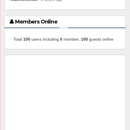
👤 Members Online
Total
100
users including
0
member,
100
guests online