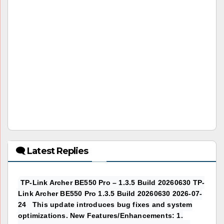
🗨 Latest Replies
TP-Link Archer BE550 Pro – 1.3.5 Build 20260630 TP-
Link Archer BE550 Pro 1.3.5 Build 20260630 2026-07-
24 This update introduces bug fixes and system
optimizations. New Features/Enhancements: 1.