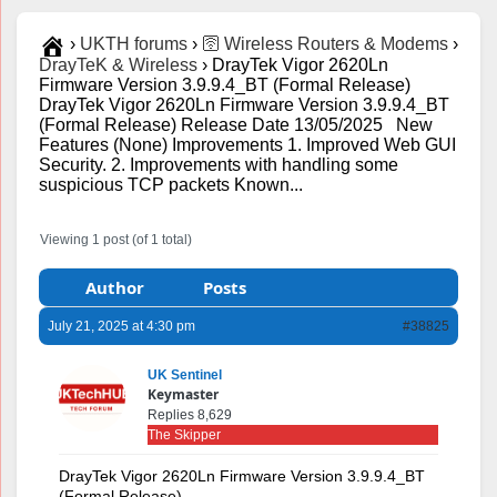
›
UKTH forums
›
🛜 Wireless Routers & Modems
›
DrayTeK & Wireless
›
DrayTek Vigor 2620Ln
Firmware Version 3.9.9.4_BT (Formal Release)
DrayTek Vigor 2620Ln Firmware Version 3.9.9.4_BT
(Formal Release) Release Date 13/05/2025 New
Features (None) Improvements 1. Improved Web GUI
Security. 2. Improvements with handling some
suspicious TCP packets Known...
Viewing 1 post (of 1 total)
Author
Posts
July 21, 2025 at 4:30 pm
#38825
UK Sentinel
Keymaster
Replies 8,629
The Skipper
DrayTek Vigor 2620Ln Firmware Version 3.9.9.4_BT
(Formal Release)