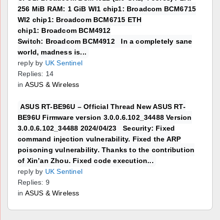
256 MiB RAM: 1 GiB WI1 chip1: Broadcom BCM6715
WI2 chip1: Broadcom BCM6715 ETH
chip1: Broadcom BCM4912
Switch: Broadcom BCM4912 In a completely sane
world, madness is...
reply by
UK Sentinel
Replies: 14
in
ASUS & Wireless
ASUS RT-BE96U – Official Thread New ASUS RT-
BE96U Firmware version 3.0.0.6.102_34488 Version
3.0.0.6.102_34488 2024/04/23 Security: Fixed
command injection vulnerability. Fixed the ARP
poisoning vulnerability. Thanks to the contribution
of Xin’an Zhou. Fixed code execution...
reply by
UK Sentinel
Replies: 9
in
ASUS & Wireless