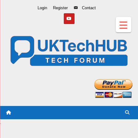
Skip
Login
Register
Contact
to
Content
.