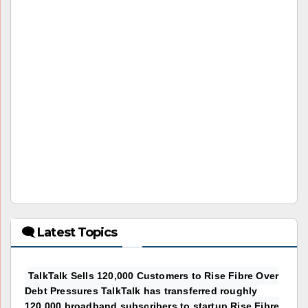
🗨 Latest Topics
TalkTalk Sells 120,000 Customers to Rise Fibre Over
Debt Pressures TalkTalk has transferred roughly
120,000 broadband subscribers to startup Rise Fibre