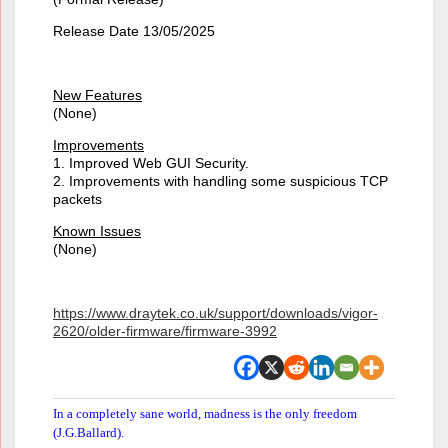
Release Date 13/05/2025
New Features
(None)
Improvements
1. Improved Web GUI Security.
2. Improvements with handling some suspicious TCP
packets
Known Issues
(None)
https://www.draytek.co.uk/support/downloads/vigor-
2620/older-firmware/firmware-3992
In a completely sane world, madness is the only freedom
(J.G.Ballard).