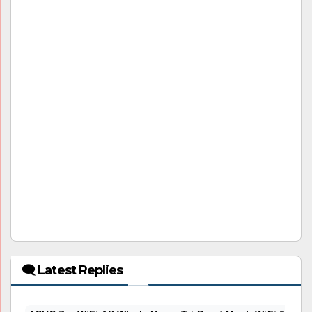
🗨 Latest Replies