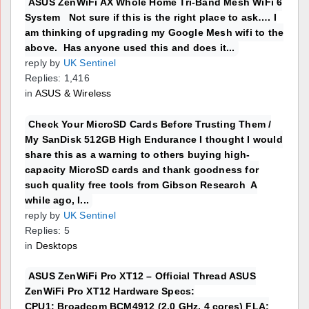
ASUS ZenWiFi AX Whole Home Tri-Band Mesh WiFi 6
System Not sure if this is the right place to ask…. I
am thinking of upgrading my Google Mesh wifi to the
above. Has anyone used this and does it...
reply by
UK Sentinel
Replies: 1,416
in
ASUS & Wireless
Check Your MicroSD Cards Before Trusting Them /
My SanDisk 512GB High Endurance I thought I would
share this as a warning to others buying high-
capacity MicroSD cards and thank goodness for
such quality free tools from Gibson Research A
while ago, I...
reply by
UK Sentinel
Replies: 5
in
Desktops
ASUS ZenWiFi Pro XT12 – Official Thread ASUS
ZenWiFi Pro XT12 Hardware Specs:
CPU1: Broadcom BCM4912 (2.0 GHz, 4 cores) FLA: