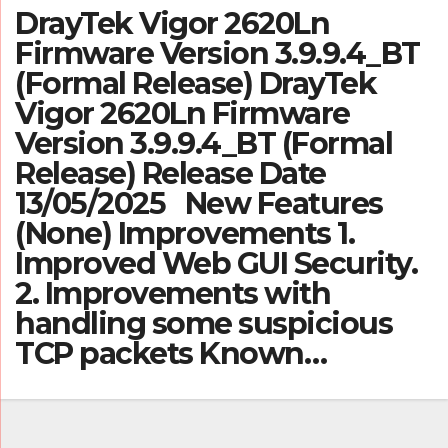
DrayTek Vigor 2620Ln
Firmware Version 3.9.9.4_BT
(Formal Release) DrayTek
Vigor 2620Ln Firmware
Version 3.9.9.4_BT (Formal
Release) Release Date
13/05/2025 New Features
(None) Improvements 1.
Improved Web GUI Security.
2. Improvements with
handling some suspicious
TCP packets Known…