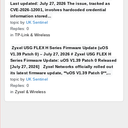
Last updated: July 27, 2026 The issue, tracked as
CVE-2026-12001, involves hardcoded credential
information stored...
topic by
UK Sentinel
Replies: 0
in
TP-Link & Wireless
Zyxel USG FLEX H Series Firmware Update (uOS
V1.39 Patch 0) – July 27, 2026 # Zyxel USG FLEX H
Series Firmware Update: uOS V1.39 Patch 0 Released
[July 27, 2026] Zyxel Networks officially rolled out
its latest firmware update, **uOS V1.39 Patch 0**,...
topic by
UK Sentinel
Replies: 0
in
Zyxel & Wireless