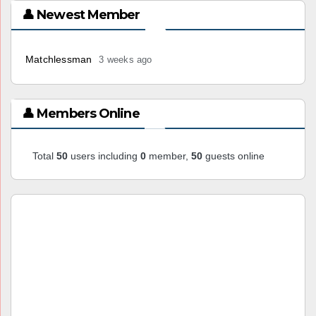
👤 Newest Member
Matchlessman
3 weeks ago
👤 Members Online
Total
50
users including
0
member,
50
guests online