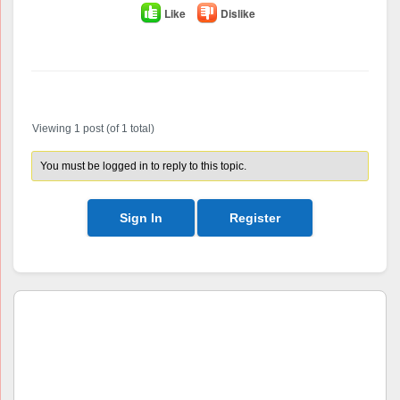
Like
Dislike
Author
Posts
Viewing 1 post (of 1 total)
You must be logged in to reply to this topic.
Sign In
Register