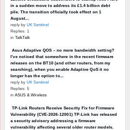
in a sudden move to address its £1.4 billion debt
pile. The transition officially took effect on 1
August...
reply by
UK Sentinel
Replies: 1
in
TalkTalk
Asus Adaptive QOS – no more bandwidth setting?
I’ve noticed that somewhere in the recent firmware
releases on the BT10 (and other routers, from my
searching), when you enable Adaptive QoS it no
longer has the option to...
reply by
UK Sentinel
Replies: 5
in
ASUS & Wireless
TP-Link Routers Receive Security Fix for Firmware
Vulnerability (CVE-2026-12001) TP-Link has released
a security advisory addressing a firmware
vulnerability affecting several older router models.