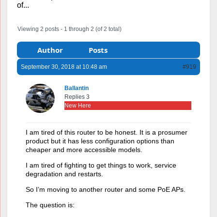
of...
Viewing 2 posts - 1 through 2 (of 2 total)
Author
Posts
September 30, 2018 at 10:48 am
#919
Ballantin
Replies 3
New Here
I am tired of this router to be honest. It is a prosumer
product but it has less configuration options than
cheaper and more accessible models.
I am tired of fighting to get things to work, service
degradation and restarts.
So I’m moving to another router and some PoE APs.
The question is: