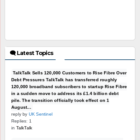
🗨 Latest Topics
TalkTalk Sells 120,000 Customers to Rise Fibre Over
Debt Pressures TalkTalk has transferred roughly
120,000 broadband subscribers to startup Rise Fibre
in a sudden move to address its £1.4 billion debt
pile. The transition officially took effect on 1
August...
reply by
UK Sentinel
Replies: 1
in
TalkTalk