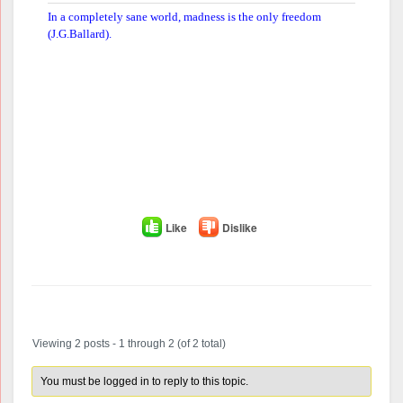
In a completely sane world, madness is the only freedom
(J.G.Ballard).
Like
Dislike
Author
Posts
Viewing 2 posts - 1 through 2 (of 2 total)
You must be logged in to reply to this topic.