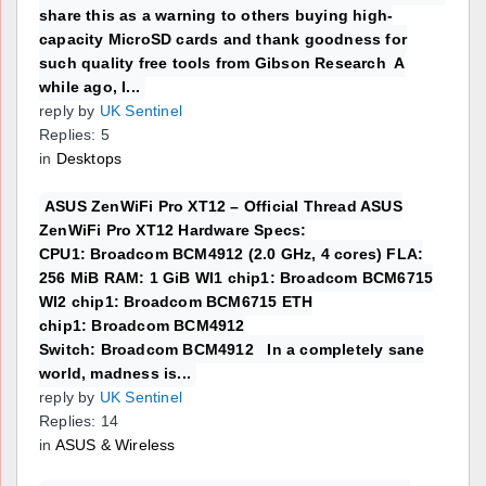
share this as a warning to others buying high-
capacity MicroSD cards and thank goodness for
such quality free tools from Gibson Research A
while ago, I...
reply by
UK Sentinel
Replies: 5
in
Desktops
ASUS ZenWiFi Pro XT12 – Official Thread ASUS
ZenWiFi Pro XT12 Hardware Specs:
CPU1: Broadcom BCM4912 (2.0 GHz, 4 cores) FLA:
256 MiB RAM: 1 GiB WI1 chip1: Broadcom BCM6715
WI2 chip1: Broadcom BCM6715 ETH
chip1: Broadcom BCM4912
Switch: Broadcom BCM4912 In a completely sane
world, madness is...
reply by
UK Sentinel
Replies: 14
in
ASUS & Wireless