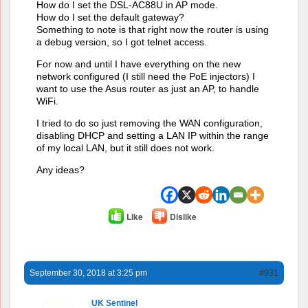
How do I set the DSL-AC88U in AP mode.
How do I set the default gateway?
Something to note is that right now the router is using
a debug version, so I got telnet access.
For now and until I have everything on the new
network configured (I still need the PoE injectors) I
want to use the Asus router as just an AP, to handle
WiFi.
I tried to do so just removing the WAN configuration,
disabling DHCP and setting a LAN IP within the range
of my local LAN, but it still does not work.
Any ideas?
Like
Dislike
September 30, 2018 at 3:25 pm
#931
UK Sentinel