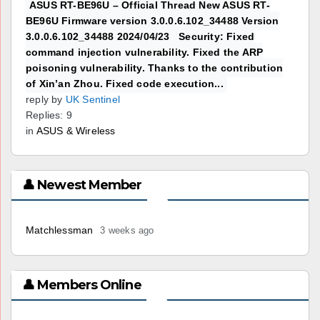
ASUS RT-BE96U – Official Thread New ASUS RT-
BE96U Firmware version 3.0.0.6.102_34488 Version
3.0.0.6.102_34488 2024/04/23 Security: Fixed
command injection vulnerability. Fixed the ARP
poisoning vulnerability. Thanks to the contribution
of Xin’an Zhou. Fixed code execution...
reply by
UK Sentinel
Replies: 9
in
ASUS & Wireless
👤 Newest Member
Matchlessman
3 weeks ago
👤 Members Online