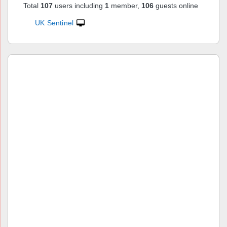
Total
107
users including
1
member,
106
guests online
UK Sentinel