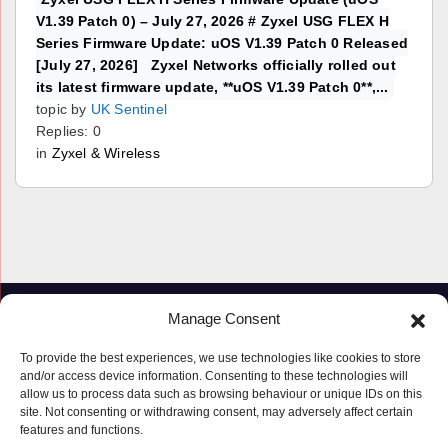
V1.39 Patch 0) – July 27, 2026 # Zyxel USG FLEX H
Series Firmware Update: uOS V1.39 Patch 0 Released
[July 27, 2026] Zyxel Networks officially rolled out
its latest firmware update, **uOS V1.39 Patch 0**,...
topic by
UK Sentinel
Replies: 0
in
Zyxel & Wireless
Manage Consent
To provide the best experiences, we use technologies like cookies to store
and/or access device information. Consenting to these technologies will
allow us to process data such as browsing behaviour or unique IDs on this
site. Not consenting or withdrawing consent, may adversely affect certain
features and functions.