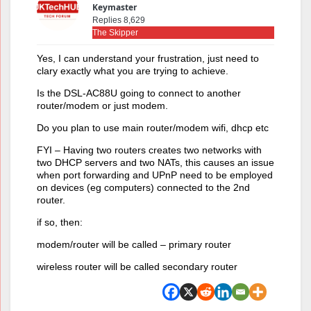
Keymaster
Replies 8,629
The Skipper
Yes, I can understand your frustration, just need to
clary exactly what you are trying to achieve.
Is the DSL-AC88U going to connect to another
router/modem or just modem.
Do you plan to use main router/modem wifi, dhcp etc
FYI – Having two routers creates two networks with
two DHCP servers and two NATs, this causes an issue
when port forwarding and UPnP need to be employed
on devices (eg computers) connected to the 2nd
router.
if so, then:
modem/router will be called – primary router
wireless router will be called secondary router