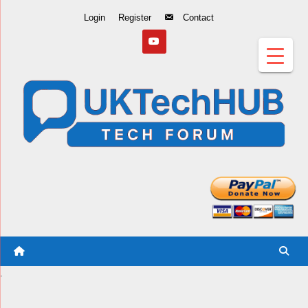
Skip
Login
Register
Contact
to
Content
.