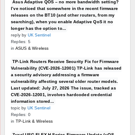
Asus Adaptive QOS – no more bandwidth setting?
I’ve noticed that somewhere in the recent firmware
releases on the BT10 (and other routers, from my
searching), when you enable Adaptive QoS it no
longer has the option to...
reply by
UK Sentinel
Replies: 5
in
ASUS & Wireless
TP-Link Routers Receive Security Fix for Firmware
Vulnerability (CVE-2026-12001) TP-Link has released
a security advisory addressing a firmware
vulnerability affecting several older router models.
Last updated: July 27, 2026 The issue, tracked as
CVE-2026-12001, involves hardcoded credential
information stored...
topic by
UK Sentinel
Replies: 0
in
TP-Link & Wireless
Zyxel USG FLEX H Series Firmware Update (uOS