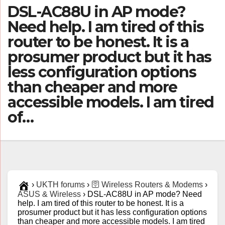
DSL-AC88U in AP mode?
Need help. I am tired of this
router to be honest. It is a
prosumer product but it has
less configuration options
than cheaper and more
accessible models. I am tired
of…
›
UKTH forums
›
🛜 Wireless Routers & Modems
›
ASUS & Wireless
›
DSL-AC88U in AP mode? Need
help. I am tired of this router to be honest. It is a
prosumer product but it has less configuration options
than cheaper and more accessible models. I am tired