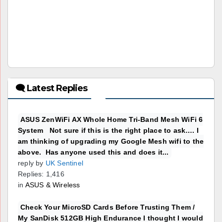
🗨 Latest Replies
ASUS ZenWiFi AX Whole Home Tri-Band Mesh WiFi 6
System Not sure if this is the right place to ask…. I
am thinking of upgrading my Google Mesh wifi to the
above. Has anyone used this and does it...
reply by
UK Sentinel
Replies: 1,416
in
ASUS & Wireless
Check Your MicroSD Cards Before Trusting Them /
My SanDisk 512GB High Endurance I thought I would