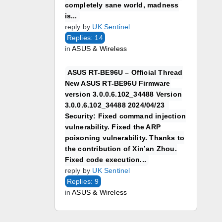
completely sane world, madness
is...
reply by
UK Sentinel
Replies: 14
in
ASUS & Wireless
ASUS RT-BE96U – Official Thread
New ASUS RT-BE96U Firmware
version 3.0.0.6.102_34488 Version
3.0.0.6.102_34488 2024/04/23
Security: Fixed command injection
vulnerability. Fixed the ARP
poisoning vulnerability. Thanks to
the contribution of Xin’an Zhou.
Fixed code execution...
reply by
UK Sentinel
Replies: 9
in
ASUS & Wireless