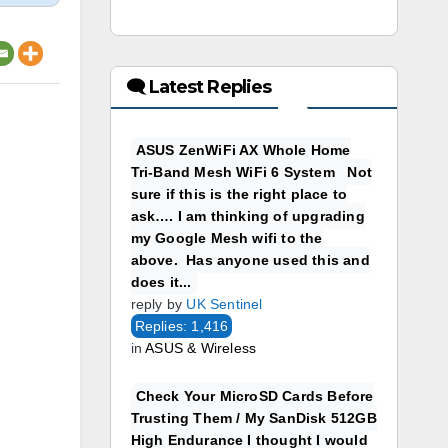
🗨 Latest Replies
ASUS ZenWiFi AX Whole Home
Tri-Band Mesh WiFi 6 System Not
sure if this is the right place to
ask…. I am thinking of upgrading
my Google Mesh wifi to the
above. Has anyone used this and
does it...
reply by
UK Sentinel
Replies: 1,416
in
ASUS & Wireless
Check Your MicroSD Cards Before
Trusting Them / My SanDisk 512GB
High Endurance I thought I would