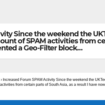
vity Since the weekend the U
nt of SPAM activities from cert
nted a Geo-Filter block…
›
Increased Forum SPAM Activity Since the weekend the UKT
vities from certain parts of South Asia, as a result I have now