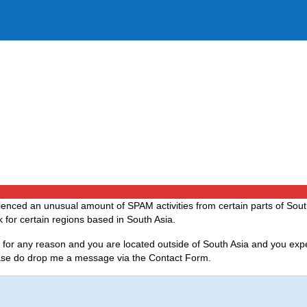
ced an unusual amount of SPAM activities from certain parts of Sout
 for certain regions based in South Asia.
if for any reason and you are located outside of South Asia and you exp
lease do drop me a message via the Contact Form.