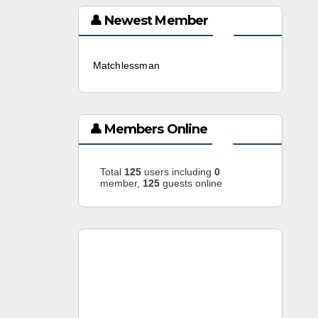
👤 Newest Member
Matchlessman
3 weeks ago
👤 Members Online
Total
125
users including
0
member,
125
guests online