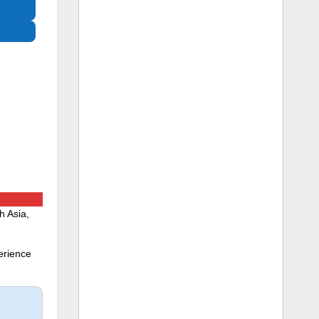
h Asia,
erience