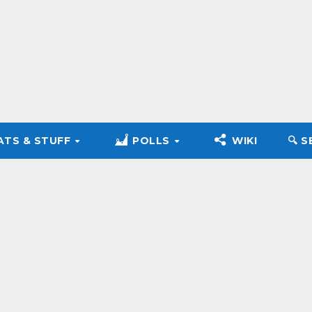
ATS & STUFF
POLLS
WIKI
🔍︎ 