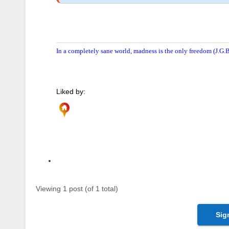
In a completely sane world, madness is the only freedom (J.G.B
Liked by:
Author
Posts
Viewing 1 post (of 1 total)
Sig