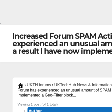
.
Increased Forum SPAM Acti
experienced an unusual amou
a result I have now impleme
›
UKTH forums
›
UKTechHub News & Information
Forum has experienced an unusual amount of SPAM acti
implemented a Geo-Filter block...
Viewing 1 post (of 1 total)
Author