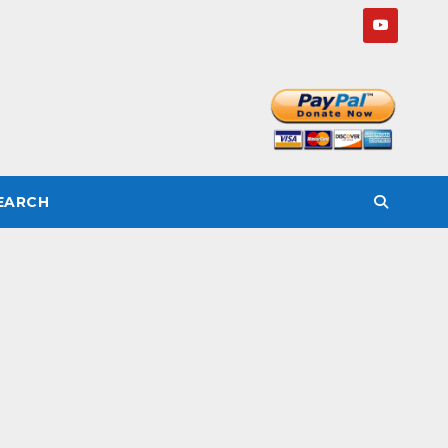
SEARCH