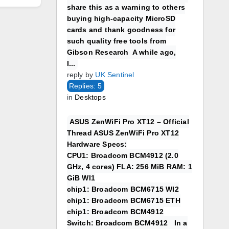
share this as a warning to others
buying high-capacity MicroSD
cards and thank goodness for
such quality free tools from
Gibson Research A while ago,
I...
reply by
UK Sentinel
Replies: 5
in
Desktops
ASUS ZenWiFi Pro XT12 – Official
Thread ASUS ZenWiFi Pro XT12
Hardware Specs:
CPU1: Broadcom BCM4912 (2.0
GHz, 4 cores) FLA: 256 MiB RAM: 1
GiB WI1
chip1: Broadcom BCM6715 WI2
chip1: Broadcom BCM6715 ETH
chip1: Broadcom BCM4912
Switch: Broadcom BCM4912 In a