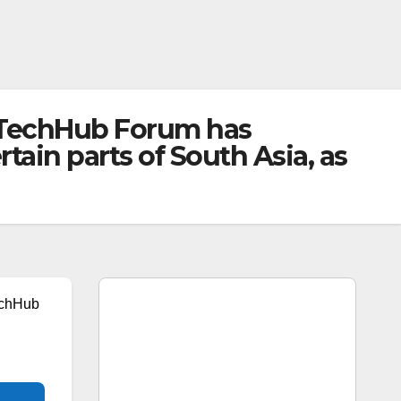
KTechHub Forum has
ain parts of South Asia, as
echHub