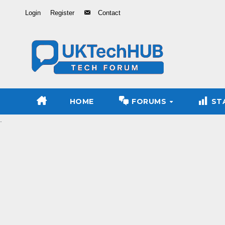
Skip
Login
Register
Contact
to
Content
HOME
FORUMS
ST
.