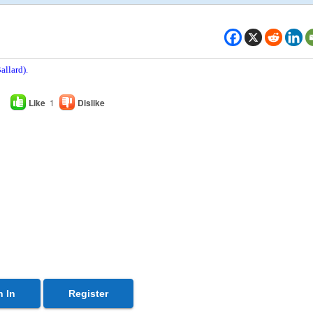
allard).
Like
1
Dislike
n In
Register