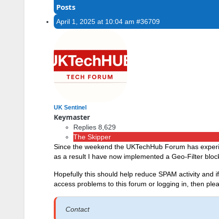
Posts
April 1, 2025 at 10:04 am
#36709
UK Sentinel
Keymaster
Replies 8,629
The Skipper
Since the weekend the UKTechHub Forum has experien
as a result I have now implemented a Geo-Filter block
Hopefully this should help reduce SPAM activity and 
access problems to this forum or logging in, then p
Contact