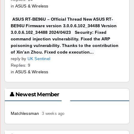
in
ASUS & Wireless
ASUS RT-BE96U – Official Thread New ASUS RT-
BE96U Firmware version 3.0.0.6.102_34488 Version
3.0.0.6.102_34488 2024/04/23 Security: Fixed
command injection vulnerability. Fixed the ARP
poisoning vulnerability. Thanks to the contribution
of Xin’an Zhou. Fixed code execution...
reply by
UK Sentinel
Replies: 9
in
ASUS & Wireless
👤 Newest Member
Matchlessman
3 weeks ago