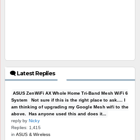
🗨 Latest Replies
ASUS ZenWiFi AX Whole Home Tri-Band Mesh WiFi 6
System Not sure if this is the right place to ask…. I
am thinking of upgrading my Google Mesh wifi to the
above. Has anyone used this and does it...
reply by
Nicky
Replies: 1,415
in
ASUS & Wireless