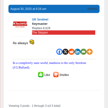
August 30, 2025 at 9:28 am
#39381
UK Sentinel
Keymaster
Replies 8,628
The Skipper
As always
In a completely sane world, madness is the only freedom
(J.G.Ballard).
Like
Dislike
Author
Posts
Viewing 3 posts - 1 through 3 (of 3 total)