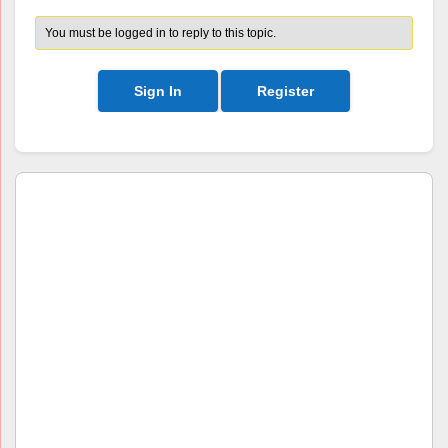
You must be logged in to reply to this topic.
Sign In
Register