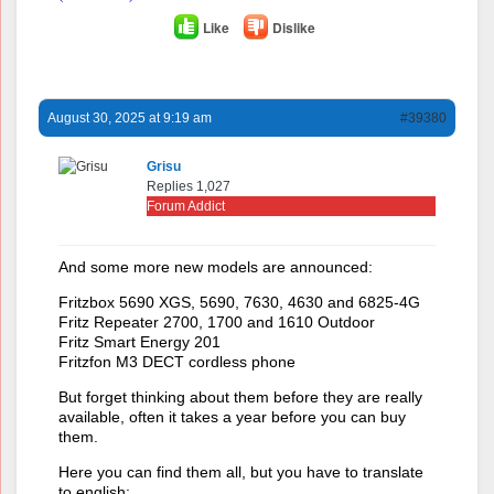
Like
Dislike
August 30, 2025 at 9:19 am
#39380
Grisu
Replies 1,027
Forum Addict
And some more new models are announced:
Fritzbox 5690 XGS, 5690, 7630, 4630 and 6825-4G
Fritz Repeater 2700, 1700 and 1610 Outdoor
Fritz Smart Energy 201
Fritzfon M3 DECT cordless phone
But forget thinking about them before they are really
available, often it takes a year before you can buy
them.
Here you can find them all, but you have to translate
to english: