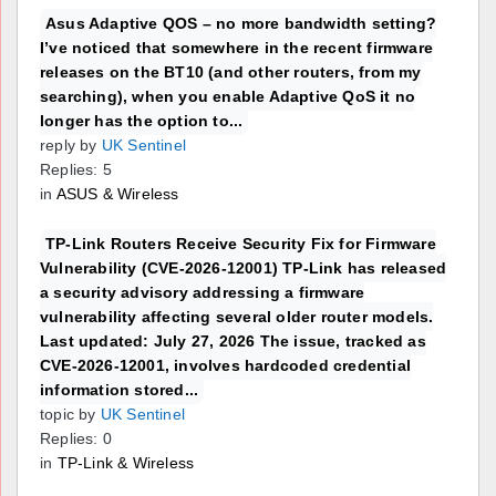
Asus Adaptive QOS – no more bandwidth setting?
I’ve noticed that somewhere in the recent firmware
releases on the BT10 (and other routers, from my
searching), when you enable Adaptive QoS it no
longer has the option to...
reply by
UK Sentinel
Replies: 5
in
ASUS & Wireless
TP-Link Routers Receive Security Fix for Firmware
Vulnerability (CVE-2026-12001) TP-Link has released
a security advisory addressing a firmware
vulnerability affecting several older router models.
Last updated: July 27, 2026 The issue, tracked as
CVE-2026-12001, involves hardcoded credential
information stored...
topic by
UK Sentinel
Replies: 0
in
TP-Link & Wireless