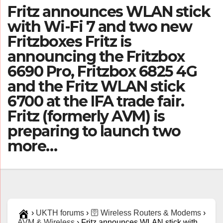
Fritz announces WLAN stick
with Wi-Fi 7 and two new
Fritzboxes Fritz is
announcing the Fritzbox
6690 Pro, Fritzbox 6825 4G
and the Fritz WLAN stick
6700 at the IFA trade fair.
Fritz (formerly AVM) is
preparing to launch two
more…
›
UKTH forums
›
🛜 Wireless Routers & Modems
›
AVM & Wireless
›
Fritz announces WLAN stick with