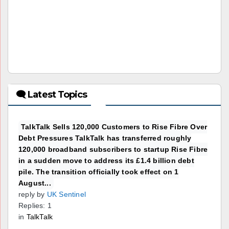
🗨 Latest Topics
TalkTalk Sells 120,000 Customers to Rise Fibre Over
Debt Pressures TalkTalk has transferred roughly
120,000 broadband subscribers to startup Rise Fibre
in a sudden move to address its £1.4 billion debt
pile. The transition officially took effect on 1
August...
reply by
UK Sentinel
Replies: 1
in
TalkTalk