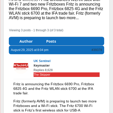
Wi-Fi 7 and two new Fritzboxes Fritz is announcing
the Fritzbox 6690 Pro, Fritzbox 6825 4G and the Fritz
WLAN stick 6700 at the IFA trade fair. Fritz (formerly
AVM) is preparing to launch two more...
Viewing 3 posts - 1 through 3 (of 3 total)
Author
Posts
August 29, 2025 at 8:04 pm
#39378
UK Sentinel
Keymaster
Replies 8,628
The Skipper
Fritz is announcing the Fritzbox 6690 Pro, Fritzbox
6825 4G and the Fritz WLAN stick 6700 at the IFA
trade fair.
Fritz (formerly AVM) is preparing to launch two more
Fritzboxes and a Wi-Fi stick. The Fritz 6700 Wi-Fi
stick is Fritz’s first wireless stick for USB-A