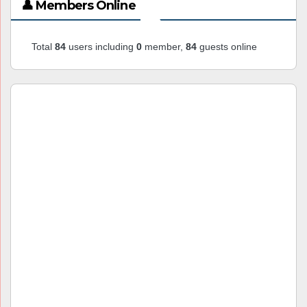
👤 Members Online
Total
84
users including
0
member,
84
guests online