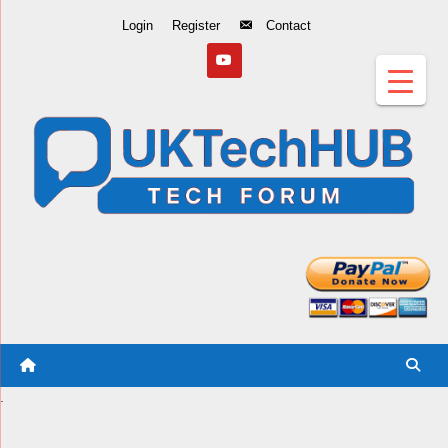
Skip
Login
Register
Contact
to
Content
.