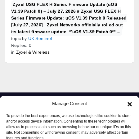
Zyxel USG FLEX H Series Firmware Update (uOS
V1.39 Patch 0) – July 27, 2026 # Zyxel USG FLEX H
Series Firmware Update: uOS V1.39 Patch 0 Released
[July 27, 2026] Zyxel Networks officially rolled out
its latest firmware update, **uOS V1.39 Patch 0**,...
topic by
UK Sentinel
Replies: 0
in
Zyxel & Wireless
Manage Consent
To provide the best experiences, we use technologies like cookies to store
and/or access device information. Consenting to these technologies will
allow us to process data such as browsing behaviour or unique IDs on this
site. Not consenting or withdrawing consent, may adversely affect certain
features and functions.