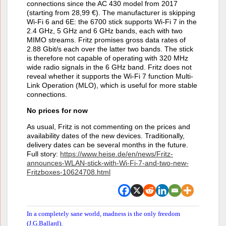
connections since the AC 430 model from 2017
(starting from 28,99 €). The manufacturer is skipping
Wi-Fi 6 and 6E: the 6700 stick supports Wi-Fi 7 in the
2.4 GHz, 5 GHz and 6 GHz bands, each with two
MIMO streams. Fritz promises gross data rates of
2.88 Gbit/s each over the latter two bands. The stick
is therefore not capable of operating with 320 MHz
wide radio signals in the 6 GHz band. Fritz does not
reveal whether it supports the Wi-Fi 7 function Multi-
Link Operation (MLO), which is useful for more stable
connections.
No prices for now
As usual, Fritz is not commenting on the prices and
availability dates of the new devices. Traditionally,
delivery dates can be several months in the future.
Full story:
https://www.heise.de/en/news/Fritz-
announces-WLAN-stick-with-Wi-Fi-7-and-two-new-
Fritzboxes-10624708.html
In a completely sane world, madness is the only freedom
(J.G.Ballard).