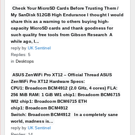
Check Your MicroSD Cards Before Trusting Them /
My SanDisk 512GB High Endurance I thought I would
share this as a warning to others buying high-
capacity MicroSD cards and thank goodness for
such quality free tools from Gibson Research A
while ago, I...
reply by
UK Sentinel
Replies: 5
in
Desktops
ASUS ZenWiFi Pro XT12 – Official Thread ASUS
ZenWiFi Pro XT12 Hardware Specs:
CPU1: Broadcom BCM4912 (2.0 GHz, 4 cores) FLA:
256 MiB RAM: 1 GiB WI1 chip1: Broadcom BCM6715
WI2 chip1: Broadcom BCM6715 ETH
chip1: Broadcom BCM4912
Switch: Broadcom BCM4912 In a completely sane
world, madness is...
reply by
UK Sentinel
Replies: 14