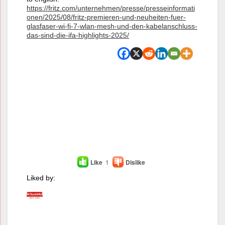
https://fritz.com/unternehmen/presse/presseinformati
onen/2025/08/fritz-premieren-und-neuheiten-fuer-
glasfaser-wi-fi-7-wlan-mesh-und-den-kabelanschluss-
das-sind-die-ifa-highlights-2025/
Like
1
Dislike
Liked by: