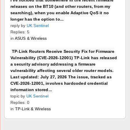
releases on the BT10 (and other routers, from my
searching), when you enable Adaptive QoS it no
longer has the option to...
reply by
UK Sentinel
Replies: 5
in
ASUS & Wireless
TP-Link Routers Receive Security Fix for Firmware
Vulnerability (CVE-2026-12001) TP-Link has released
a security advisory addressing a firmware
vulnerability affecting several older router models.
Last updated: July 27, 2026 The issue, tracked as
CVE-2026-12001, involves hardcoded credential
information stored...
topic by
UK Sentinel
Replies: 0
in
TP-Link & Wireless