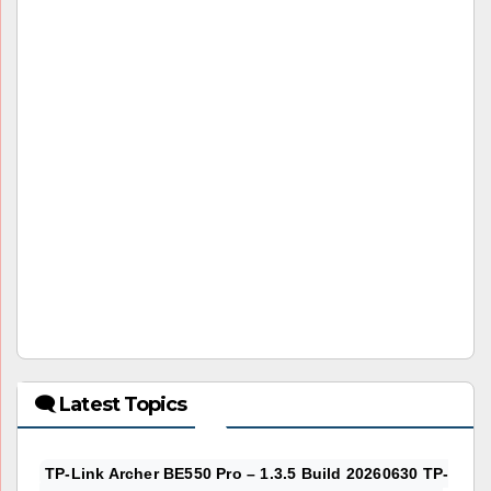
🗨 Latest Topics
TP-Link Archer BE550 Pro – 1.3.5 Build 20260630 TP-