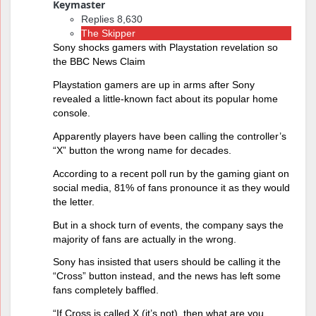
Keymaster
Replies 8,630
The Skipper
Sony shocks gamers with Playstation revelation so
the BBC News Claim
Playstation gamers are up in arms after Sony
revealed a little-known fact about its popular home
console.
Apparently players have been calling the controller’s
“X” button the wrong name for decades.
According to a recent poll run by the gaming giant on
social media, 81% of fans pronounce it as they would
the letter.
But in a shock turn of events, the company says the
majority of fans are actually in the wrong.
Sony has insisted that users should be calling it the
“Cross” button instead, and the news has left some
fans completely baffled.
“If Cross is called X (it’s not), then what are you