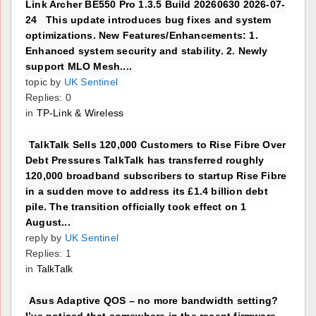
Link Archer BE550 Pro 1.3.5 Build 20260630 2026-07-
24 This update introduces bug fixes and system
optimizations. New Features/Enhancements: 1.
Enhanced system security and stability. 2. Newly
support MLO Mesh....
topic by
UK Sentinel
Replies: 0
in
TP-Link & Wireless
TalkTalk Sells 120,000 Customers to Rise Fibre Over
Debt Pressures TalkTalk has transferred roughly
120,000 broadband subscribers to startup Rise Fibre
in a sudden move to address its £1.4 billion debt
pile. The transition officially took effect on 1
August...
reply by
UK Sentinel
Replies: 1
in
TalkTalk
Asus Adaptive QOS – no more bandwidth setting?
I’ve noticed that somewhere in the recent firmware