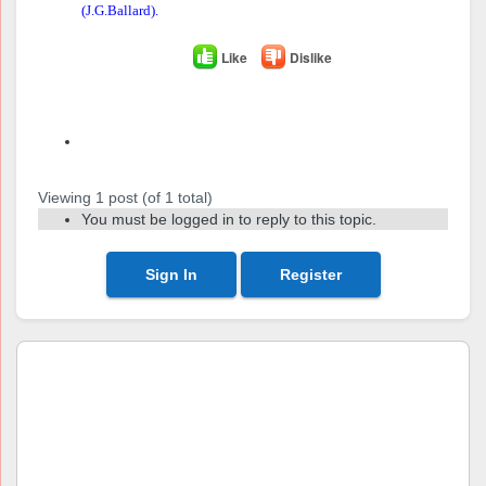
(J.G.Ballard).
Like
Dislike
Author
Posts
Viewing 1 post (of 1 total)
You must be logged in to reply to this topic.
Sign In
Register