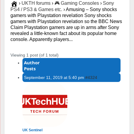
›
UKTH forums
›
🎮 Gaming Consoles
›
Sony
PS4 / PS3 & Games etc.
›
Amusing – Sony shocks
gamers with Playstation revelation Sony shocks
gamers with Playstation revelation so the BBC News
Claim Playstation gamers are up in arms after Sony
revealed a little-known fact about its popular home
console. Apparently players...
Viewing 1 post (of 1 total)
Author
Posts
September 11, 2019 at 5:40 pm
#4324
UK Sentinel