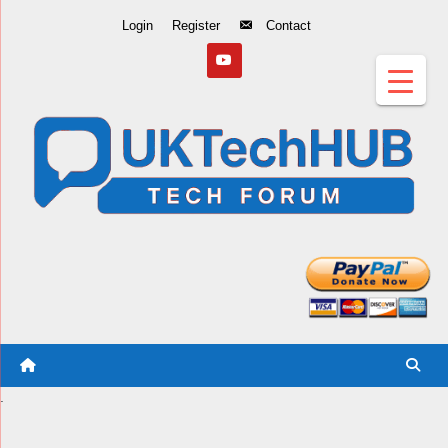
Skip
Login
Register
Contact
to
Content
.