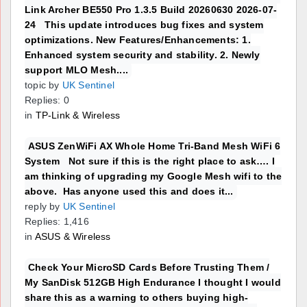
Link Archer BE550 Pro 1.3.5 Build 20260630 2026-07-
24 This update introduces bug fixes and system
optimizations. New Features/Enhancements: 1.
Enhanced system security and stability. 2. Newly
support MLO Mesh....
topic by
UK Sentinel
Replies: 0
in
TP-Link & Wireless
ASUS ZenWiFi AX Whole Home Tri-Band Mesh WiFi 6
System Not sure if this is the right place to ask…. I
am thinking of upgrading my Google Mesh wifi to the
above. Has anyone used this and does it...
reply by
UK Sentinel
Replies: 1,416
in
ASUS & Wireless
Check Your MicroSD Cards Before Trusting Them /
My SanDisk 512GB High Endurance I thought I would
share this as a warning to others buying high-