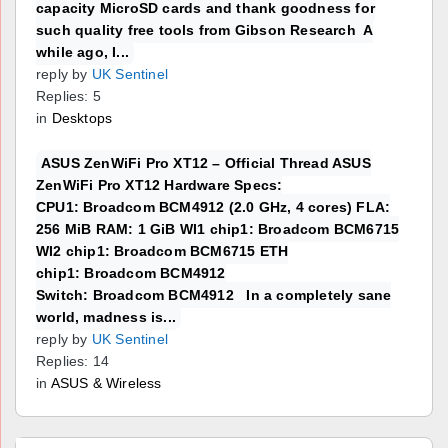
capacity MicroSD cards and thank goodness for
such quality free tools from Gibson Research A
while ago, I...
reply by
UK Sentinel
Replies: 5
in
Desktops
ASUS ZenWiFi Pro XT12 – Official Thread ASUS
ZenWiFi Pro XT12 Hardware Specs:
CPU1: Broadcom BCM4912 (2.0 GHz, 4 cores) FLA:
256 MiB RAM: 1 GiB WI1 chip1: Broadcom BCM6715
WI2 chip1: Broadcom BCM6715 ETH
chip1: Broadcom BCM4912
Switch: Broadcom BCM4912 In a completely sane
world, madness is...
reply by
UK Sentinel
Replies: 14
in
ASUS & Wireless