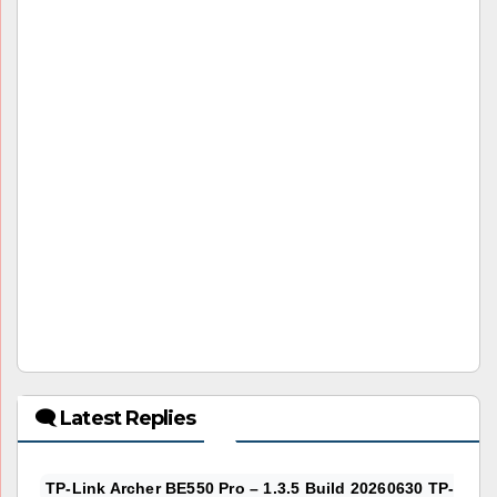
🗨 Latest Replies
TP-Link Archer BE550 Pro – 1.3.5 Build 20260630 TP-