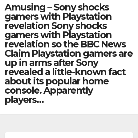
Amusing – Sony shocks
gamers with Playstation
revelation Sony shocks
gamers with Playstation
revelation so the BBC News
Claim Playstation gamers are
up in arms after Sony
revealed a little-known fact
about its popular home
console. Apparently
players…