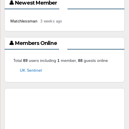
👤 Newest Member
Matchlessman
3 weeks ago
👤 Members Online
Total
89
users including
1
member,
88
guests online
UK Sentinel