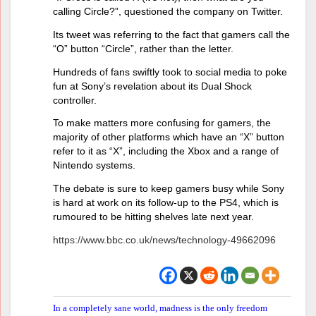
calling Circle?”, questioned the company on Twitter.
Its tweet was referring to the fact that gamers call the
“O” button “Circle”, rather than the letter.
Hundreds of fans swiftly took to social media to poke
fun at Sony’s revelation about its Dual Shock
controller.
To make matters more confusing for gamers, the
majority of other platforms which have an “X” button
refer to it as “X”, including the Xbox and a range of
Nintendo systems.
The debate is sure to keep gamers busy while Sony
is hard at work on its follow-up to the PS4, which is
rumoured to be hitting shelves late next year.
https://www.bbc.co.uk/news/technology-49662096
In a completely sane world, madness is the only freedom